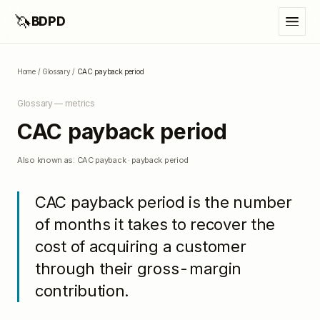
🦄
BDPD
Home
/
Glossary
/
CAC payback period
Glossary —
metrics
CAC payback period
Also known as:
CAC payback · payback period
CAC payback period is the number
of months it takes to recover the
cost of acquiring a customer
through their gross-margin
contribution.