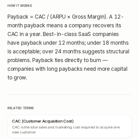
HOW IT WORKS
Payback = CAC / (ARPU × Gross Margin). A 12-
month payback means a company recovers its
CAC in a year. Best-in-class SaaS companies
have payback under 12 months; under 18 months
is acceptable; over 24 months suggests structural
problems. Payback ties directly to burn —
companies with long paybacks need more capital
to grow.
RELATED TERMS
CAC (Customer Acquisition Cost)
CAC is the total sales and marketing cost required to acquire one
new customer.