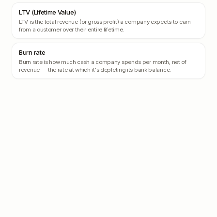
LTV (Lifetime Value)
LTV is the total revenue (or gross profit) a company expects to earn
from a customer over their entire lifetime.
Burn rate
Burn rate is how much cash a company spends per month, net of
revenue — the rate at which it's depleting its bank balance.