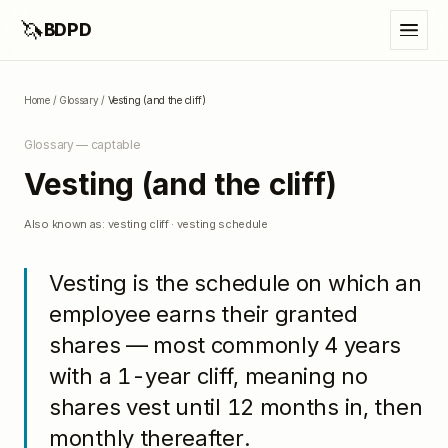
🦄
BDPD
Home
/
Glossary
/
Vesting (and the cliff)
Glossary —
captable
Vesting (and the cliff)
Also known as:
vesting cliff · vesting schedule
Vesting is the schedule on which an
employee earns their granted
shares — most commonly 4 years
with a 1-year cliff, meaning no
shares vest until 12 months in, then
monthly thereafter.