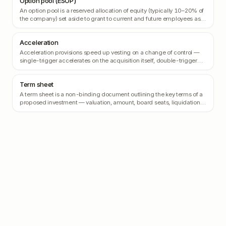
Option pool (ESOP)
An option pool is a reserved allocation of equity (typically 10–20% of
the company) set aside to grant to current and future employees as
stock options.
Acceleration
Acceleration provisions speed up vesting on a change of control —
single-trigger accelerates on the acquisition itself, double-trigger
requires both an acquisition AND termination.
Term sheet
A term sheet is a non-binding document outlining the key terms of a
proposed investment — valuation, amount, board seats, liquidation
preference, anti-dilution, and other rights.