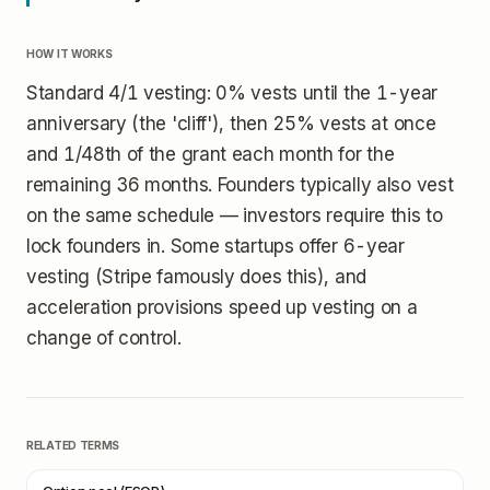
HOW IT WORKS
Standard 4/1 vesting: 0% vests until the 1-year
anniversary (the 'cliff'), then 25% vests at once
and 1/48th of the grant each month for the
remaining 36 months. Founders typically also vest
on the same schedule — investors require this to
lock founders in. Some startups offer 6-year
vesting (Stripe famously does this), and
acceleration provisions speed up vesting on a
change of control.
RELATED TERMS