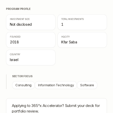
PROGRAM PROFILE
INVESTMENT SIZE
TOTAL INVESTMENTS
Not disclosed
1
FOUNDED
HQ CITY
2018
Kfar Saba
COUNTRY
Israel
SECTOR FOCUS
Consulting
Information Technology
Software
Applying to
365^x Accelerator
? Submit your deck for
portfolio review.