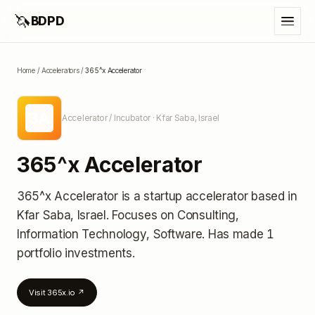
🦄
BDPD
Home
/
Accelerators
/
365^x Accelerator
3A
Accelerator / Incubator
· Kfar Saba, Israel
365^x Accelerator
365^x Accelerator
is a startup accelerator
based in
Kfar Saba, Israel
.
Focuses on Consulting,
Information Technology, Software.
Has made 1
portfolio investments
.
Visit
365x.io
↗