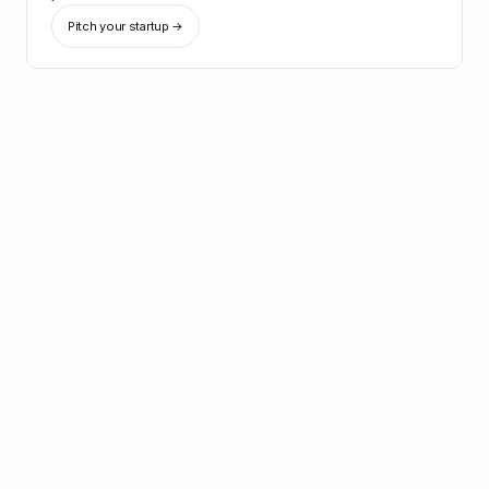
Pitch your startup →