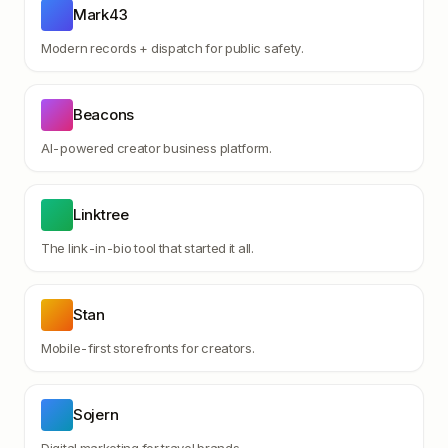
Mark43
Modern records + dispatch for public safety.
Beacons
AI-powered creator business platform.
Linktree
The link-in-bio tool that started it all.
Stan
Mobile-first storefronts for creators.
Sojern