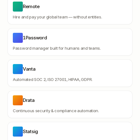
Remote
Hire and pay your global team — without entities.
1Password
Password manager built for humans and teams.
Vanta
Automated SOC 2, ISO 27001, HIPAA, GDPR.
Drata
Continuous security & compliance automation.
Statsig