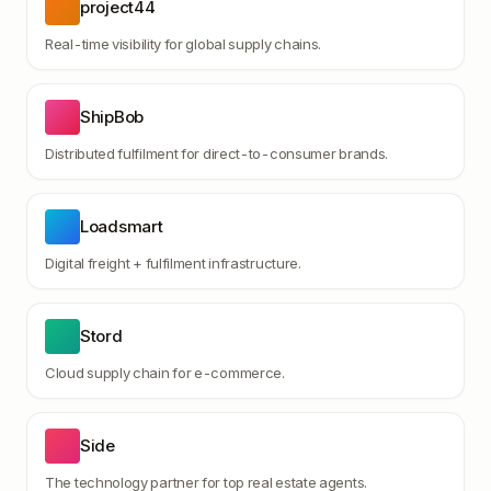
project44
Real-time visibility for global supply chains.
ShipBob
Distributed fulfilment for direct-to-consumer brands.
Loadsmart
Digital freight + fulfilment infrastructure.
Stord
Cloud supply chain for e-commerce.
Side
The technology partner for top real estate agents.