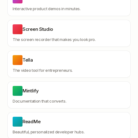
Interactive product demos in minutes.
Screen Studio
The screen recorder that makes you look pro.
Tella
The video tool for entrepreneurs.
Mintlify
Documentation that converts.
ReadMe
Beautiful, personalized developer hubs.