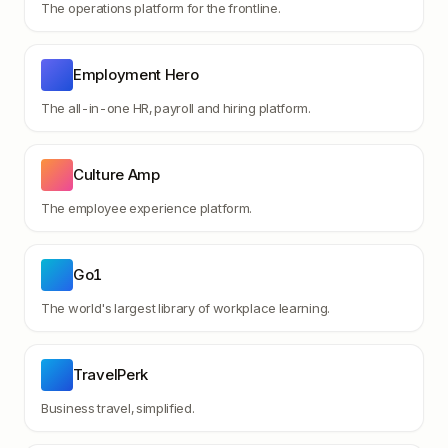
The operations platform for the frontline.
Employment Hero
The all-in-one HR, payroll and hiring platform.
Culture Amp
The employee experience platform.
Go1
The world's largest library of workplace learning.
TravelPerk
Business travel, simplified.