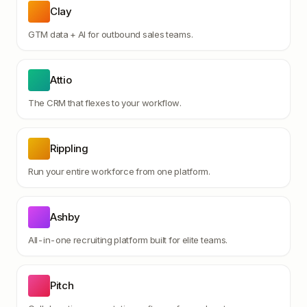
Clay
GTM data + AI for outbound sales teams.
Attio
The CRM that flexes to your workflow.
Rippling
Run your entire workforce from one platform.
Ashby
All-in-one recruiting platform built for elite teams.
Pitch