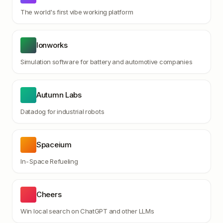
The world's first vibe working platform
Ionworks
Simulation software for battery and automotive companies
Autumn Labs
Datadog for industrial robots
Spaceium
In-Space Refueling
Cheers
Win local search on ChatGPT and other LLMs