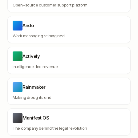
Open-source customer support platform
Ando
Work messaging reimagined
Actively
Intelligence-led revenue
Rainmaker
Making droughts end
Manifest OS
The company behind the legal revolution