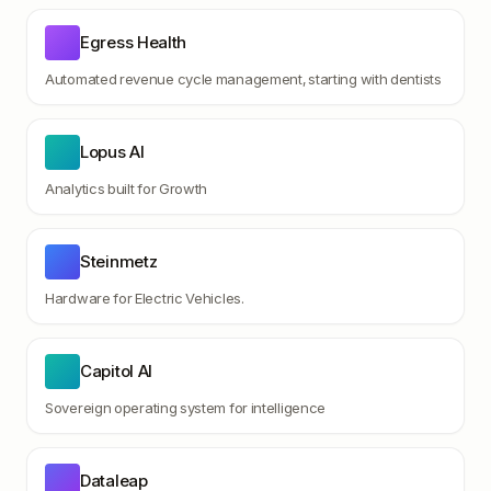
Egress Health
Automated revenue cycle management, starting with dentists
Lopus AI
Analytics built for Growth
Steinmetz
Hardware for Electric Vehicles.
Capitol AI
Sovereign operating system for intelligence
Dataleap