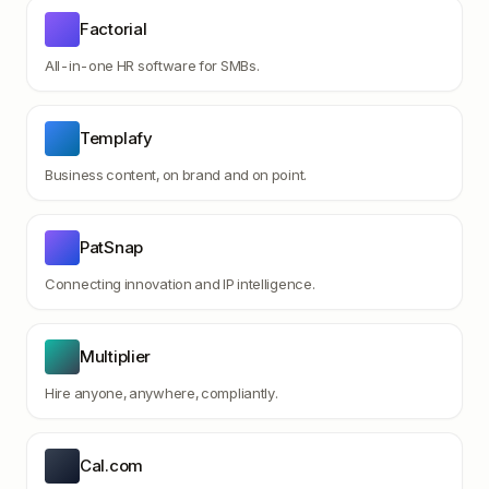
Factorial
All-in-one HR software for SMBs.
Templafy
Business content, on brand and on point.
PatSnap
Connecting innovation and IP intelligence.
Multiplier
Hire anyone, anywhere, compliantly.
Cal.com