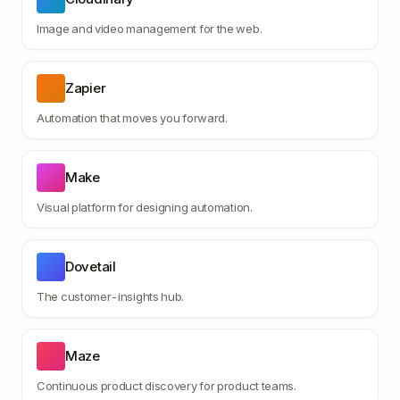
Image and video management for the web.
Zapier
Automation that moves you forward.
Make
Visual platform for designing automation.
Dovetail
The customer-insights hub.
Maze
Continuous product discovery for product teams.