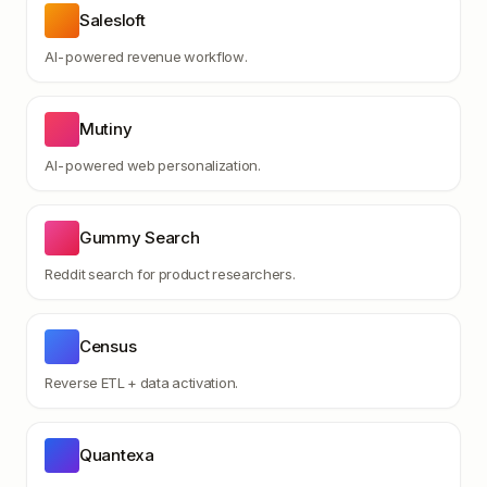
Salesloft
AI-powered revenue workflow.
Mutiny
AI-powered web personalization.
Gummy Search
Reddit search for product researchers.
Census
Reverse ETL + data activation.
Quantexa