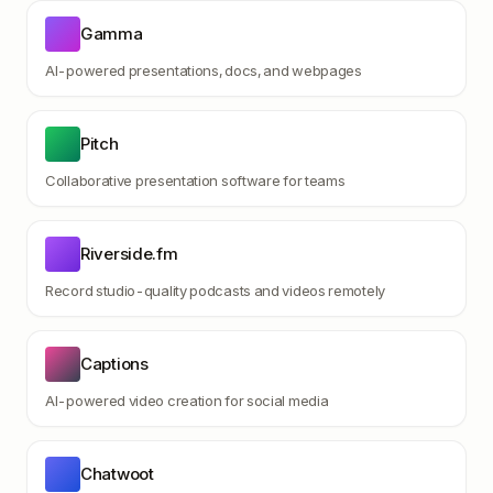
Gamma
AI-powered presentations, docs, and webpages
Pitch
Collaborative presentation software for teams
Riverside.fm
Record studio-quality podcasts and videos remotely
Captions
AI-powered video creation for social media
Chatwoot