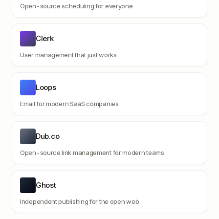
Open-source scheduling for everyone
Clerk
User management that just works
Loops
Email for modern SaaS companies
Dub.co
Open-source link management for modern teams
Ghost
Independent publishing for the open web