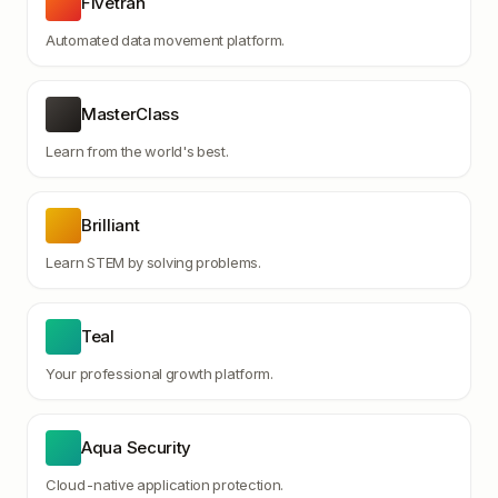
Fivetran
Automated data movement platform.
MasterClass
Learn from the world's best.
Brilliant
Learn STEM by solving problems.
Teal
Your professional growth platform.
Aqua Security
Cloud-native application protection.