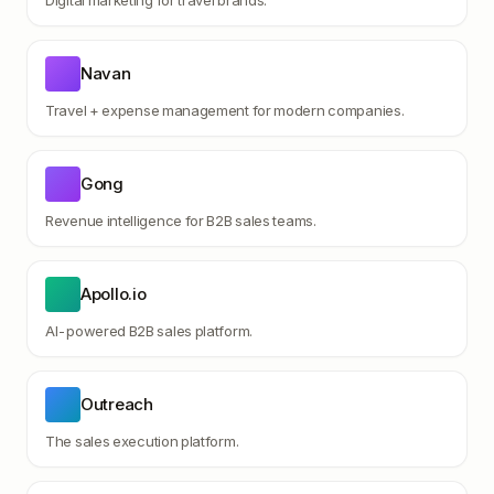
Digital marketing for travel brands.
Navan
Travel + expense management for modern companies.
Gong
Revenue intelligence for B2B sales teams.
Apollo.io
AI-powered B2B sales platform.
Outreach
The sales execution platform.