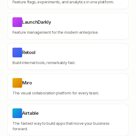
Feature flags, experiments, and analytics in one platform.
LaunchDarkly
Feature management for the modern enterprise.
Retool
Build internal tools, remarkably fast.
Miro
The visual collaboration platform for every team.
Airtable
The fastest way to build apps that move your business
forward.