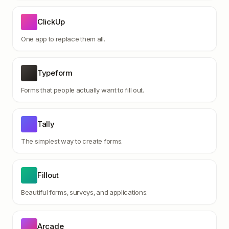
ClickUp
One app to replace them all.
Typeform
Forms that people actually want to fill out.
Tally
The simplest way to create forms.
Fillout
Beautiful forms, surveys, and applications.
Arcade