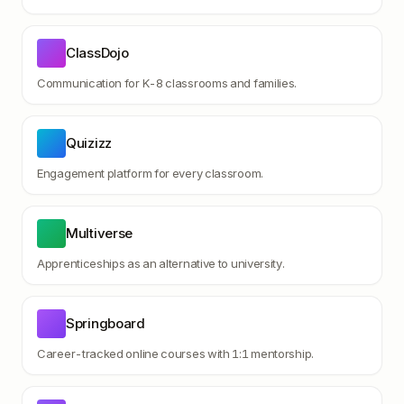
ClassDojo
Communication for K-8 classrooms and families.
Quizizz
Engagement platform for every classroom.
Multiverse
Apprenticeships as an alternative to university.
Springboard
Career-tracked online courses with 1:1 mentorship.