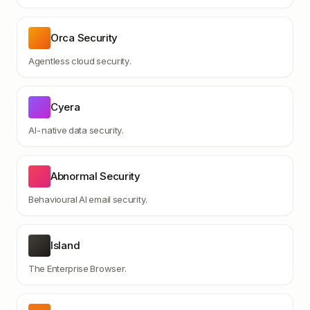
Orca Security
Agentless cloud security.
Cyera
AI-native data security.
Abnormal Security
Behavioural AI email security.
Island
The Enterprise Browser.