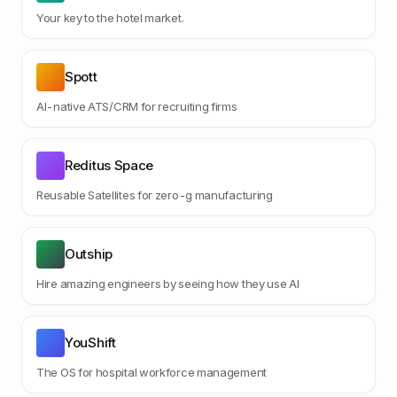
Your key to the hotel market.
Spott
AI-native ATS/CRM for recruiting firms
Reditus Space
Reusable Satellites for zero-g manufacturing
Outship
Hire amazing engineers by seeing how they use AI
YouShift
The OS for hospital workforce management