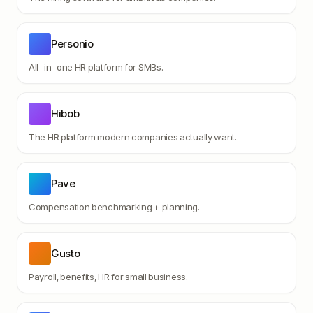
Personio
All-in-one HR platform for SMBs.
Hibob
The HR platform modern companies actually want.
Pave
Compensation benchmarking + planning.
Gusto
Payroll, benefits, HR for small business.