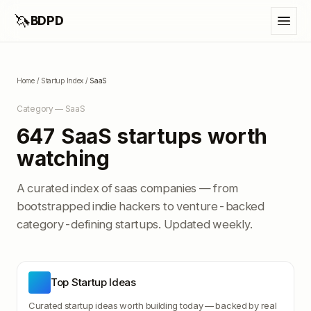
🦄
BDPD
Home
/
Startup Index
/
SaaS
Category —
SaaS
647
SaaS
startups worth
watching
A curated index of
saas
companies — from
bootstrapped indie hackers to venture-backed
category-defining startups. Updated weekly.
Top Startup Ideas
Curated startup ideas worth building today — backed by real