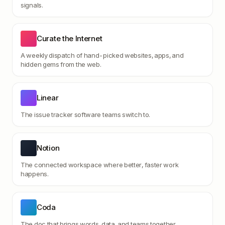
signals.
Curate the Internet
A weekly dispatch of hand-picked websites, apps, and
hidden gems from the web.
Linear
The issue tracker software teams switch to.
Notion
The connected workspace where better, faster work
happens.
Coda
The doc that brings words, data, and teams together.