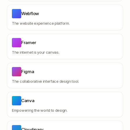
Webflow
The website experience platform.
Framer
The internet is your canvas.
Figma
The collaborative interface design tool.
Canva
Empowering the world to design.
Cloudinary