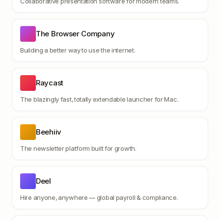
Collaborative presentation software for modern teams.
The Browser Company
Building a better way to use the internet.
Raycast
The blazingly fast, totally extendable launcher for Mac.
Beehiiv
The newsletter platform built for growth.
Deel
Hire anyone, anywhere — global payroll & compliance.