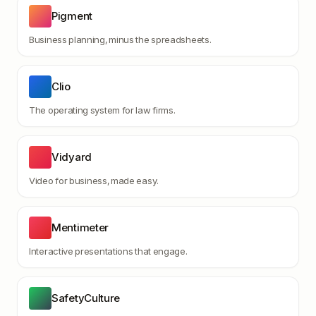
Pigment
Business planning, minus the spreadsheets.
Clio
The operating system for law firms.
Vidyard
Video for business, made easy.
Mentimeter
Interactive presentations that engage.
SafetyCulture