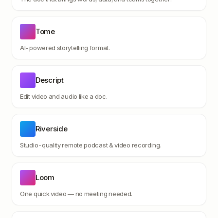
Tome
AI-powered storytelling format.
Descript
Edit video and audio like a doc.
Riverside
Studio-quality remote podcast & video recording.
Loom
One quick video — no meeting needed.