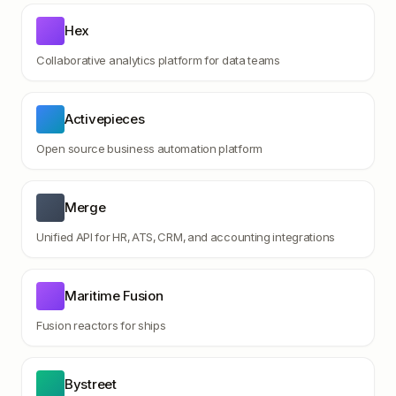
Hex
Collaborative analytics platform for data teams
Activepieces
Open source business automation platform
Merge
Unified API for HR, ATS, CRM, and accounting integrations
Maritime Fusion
Fusion reactors for ships
Bystreet