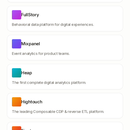
FullStory
Behavioral data platform for digital experiences.
Mixpanel
Event analytics for product teams.
Heap
The first complete digital analytics platform.
Hightouch
The leading Composable CDP & reverse ETL platform.