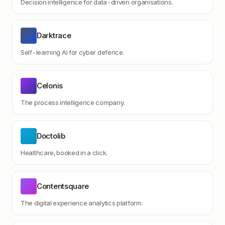
Decision intelligence for data-driven organisations.
Darktrace
Self-learning AI for cyber defence.
Celonis
The process intelligence company.
Doctolib
Healthcare, booked in a click.
Contentsquare
The digital experience analytics platform.