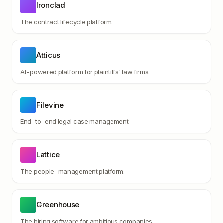
Ironclad
The contract lifecycle platform.
Atticus
AI-powered platform for plaintiffs' law firms.
Filevine
End-to-end legal case management.
Lattice
The people-management platform.
Greenhouse
The hiring software for ambitious companies.