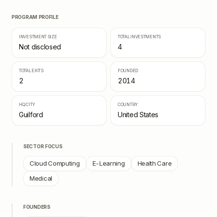
PROGRAM PROFILE
INVESTMENT SIZE
TOTAL INVESTMENTS
Not disclosed
4
TOTAL EXITS
FOUNDED
2
2014
HQ CITY
COUNTRY
Guilford
United States
SECTOR FOCUS
Cloud Computing
E-Learning
Health Care
Medical
FOUNDERS