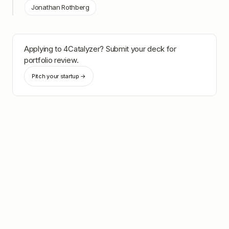
Jonathan Rothberg
Applying to
4Catalyzer
? Submit your deck for
portfolio review.
Pitch your startup →