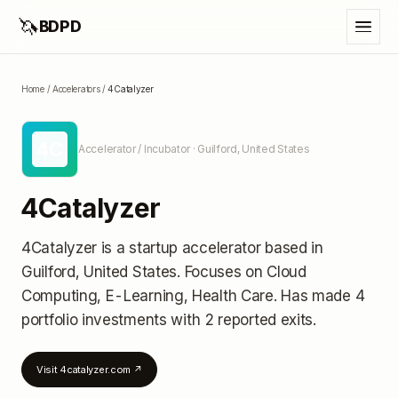
🦄
BDPD
Home
/
Accelerators
/
4Catalyzer
4C
Accelerator / Incubator
· Guilford, United States
4Catalyzer
4Catalyzer
is a startup accelerator
based in
Guilford, United States
.
Focuses on Cloud
Computing, E-Learning, Health Care.
Has made 4
portfolio investments
with 2 reported exits
.
Visit
4catalyzer.com
↗