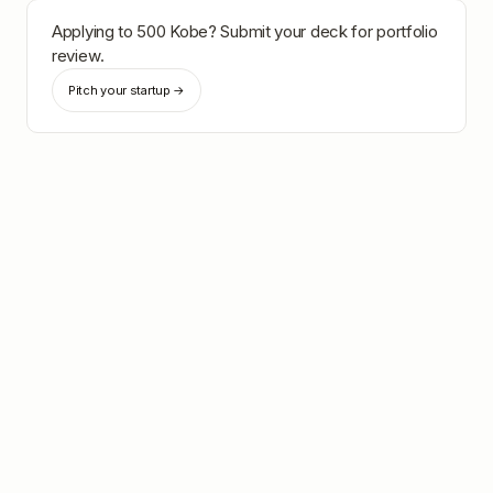
Applying to
500 Kobe
? Submit your deck for portfolio
review.
Pitch your startup →