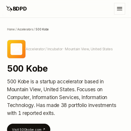
🦄
BDPD
Home
/
Accelerators
/
500 Kobe
5K
Accelerator / Incubator
· Mountain View, United States
500 Kobe
500 Kobe
is a startup accelerator
based in
Mountain View, United States
.
Focuses on
Computer, Information Services, Information
Technology.
Has made 38 portfolio investments
with 1 reported exits
.
Visit
500kobe.com
↗