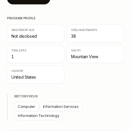
PROGRAM PROFILE
INVESTMENT SIZE
TOTAL INVESTMENTS
Not disclosed
38
TOTAL EXITS
HQ CITY
1
Mountain View
COUNTRY
United States
SECTOR FOCUS
Computer
Information Services
Information Technology