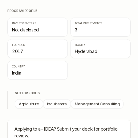
PROGRAM PROFILE
INVESTMENT SIZE
TOTAL INVESTMENTS
Not disclosed
3
FOUNDED
HQ CITY
2017
Hyderabad
COUNTRY
India
SECTOR FOCUS
Agriculture
Incubators
Management Consulting
Applying to
a-IDEA
? Submit your deck for portfolio
review.