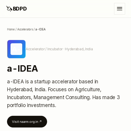
🦄
BDPD
Home
/
Accelerators
/
a-IDEA
A-
Accelerator / Incubator
· Hyderabad, India
a-IDEA
a-IDEA
is a startup accelerator
based in
Hyderabad, India
.
Focuses on Agriculture,
Incubators, Management Consulting.
Has made 3
portfolio investments
.
Visit
naarm.org.in
↗