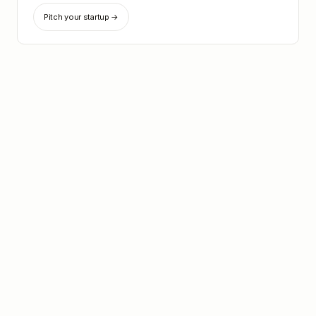
Pitch your startup →