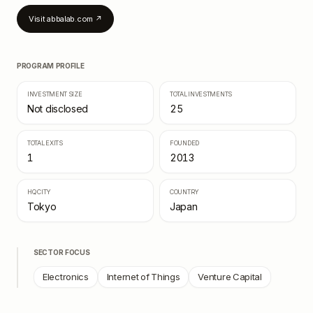
Visit
abbalab.com
↗
PROGRAM PROFILE
INVESTMENT SIZE
TOTAL INVESTMENTS
Not disclosed
25
TOTAL EXITS
FOUNDED
1
2013
HQ CITY
COUNTRY
Tokyo
Japan
SECTOR FOCUS
Electronics
Internet of Things
Venture Capital