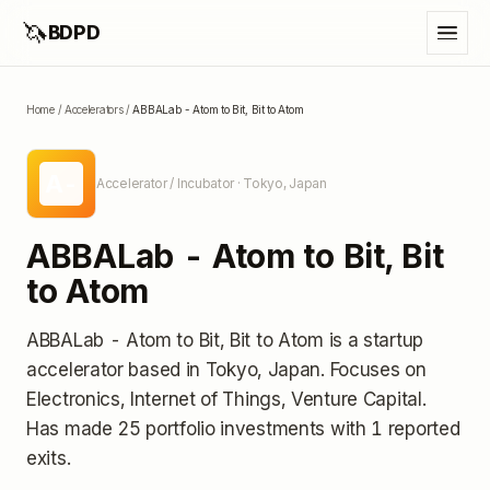
🦄
BDPD
Home
/
Accelerators
/
ABBALab - Atom to Bit, Bit to Atom
A-
Accelerator / Incubator
· Tokyo, Japan
ABBALab - Atom to Bit, Bit
to Atom
ABBALab - Atom to Bit, Bit to Atom
is a startup
accelerator
based in Tokyo, Japan
.
Focuses on
Electronics, Internet of Things, Venture Capital.
Has made 25 portfolio investments
with 1 reported
exits
.