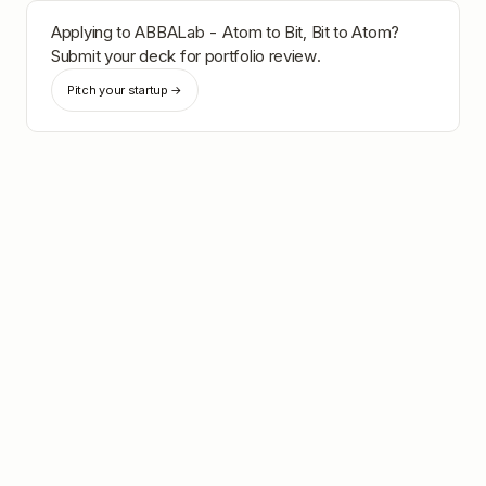
Applying to
ABBALab - Atom to Bit, Bit to Atom
?
Submit your deck for portfolio review.
Pitch your startup →