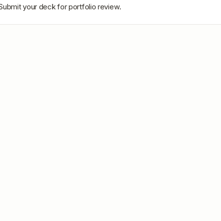
Submit your deck for portfolio review.