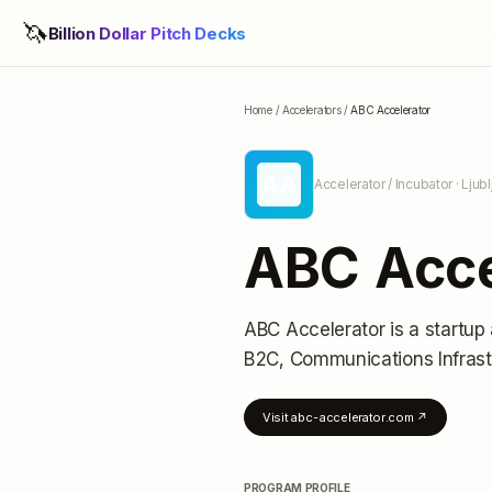
🦄
Billion Dollar Pitch Decks
Home
/
Accelerators
/
ABC Accelerator
AA
Accelerator / Incubator
· Ljub
ABC Acce
ABC Accelerator
is a startup
B2C, Communications Infrast
Visit
abc-accelerator.com
↗
PROGRAM PROFILE