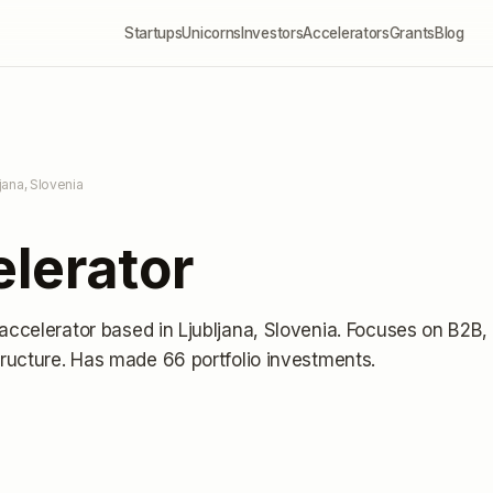
Startups
Unicorns
Investors
Accelerators
Grants
Blog
ljana, Slovenia
lerator
 accelerator
based in Ljubljana, Slovenia
.
Focuses on B2B,
ructure.
Has made 66 portfolio investments
.