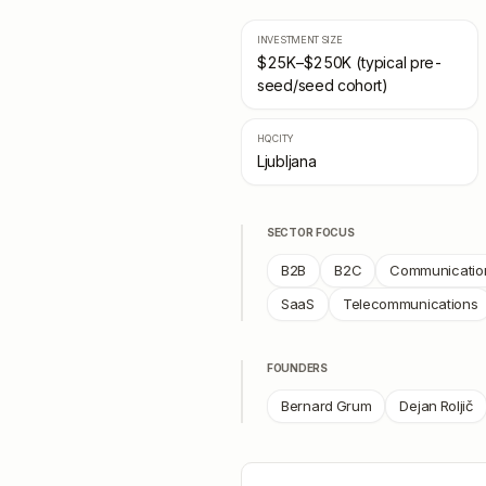
INVESTMENT SIZE
$25K–$250K (typical pre-
seed/seed cohort)
HQ CITY
Ljubljana
SECTOR FOCUS
B2B
B2C
Communication
SaaS
Telecommunications
FOUNDERS
Bernard Grum
Dejan Roljič