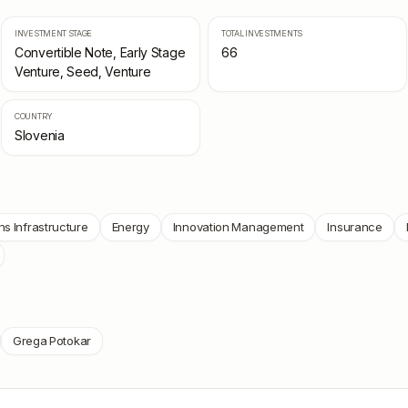
INVESTMENT STAGE
TOTAL INVESTMENTS
Convertible Note, Early Stage
66
Venture, Seed, Venture
COUNTRY
Slovenia
s Infrastructure
Energy
Innovation Management
Insurance
Grega Potokar