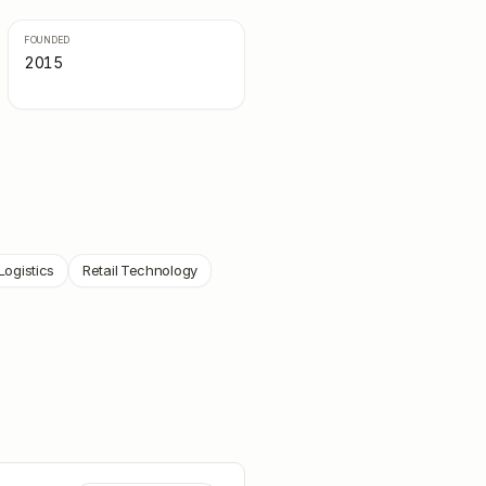
FOUNDED
2015
Logistics
Retail Technology