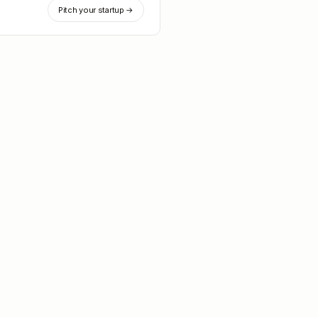
Pitch your startup →