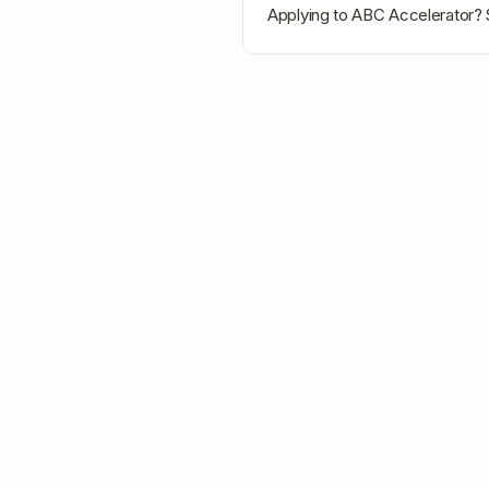
Applying to
ABC Accelerator
? 