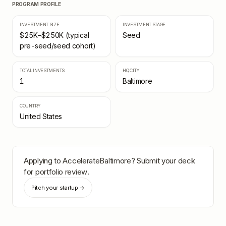
PROGRAM PROFILE
INVESTMENT SIZE
INVESTMENT STAGE
$25K–$250K (typical
Seed
pre-seed/seed cohort)
TOTAL INVESTMENTS
HQ CITY
1
Baltimore
COUNTRY
United States
Applying to
AccelerateBaltimore
? Submit your deck
for portfolio review.
Pitch your startup →