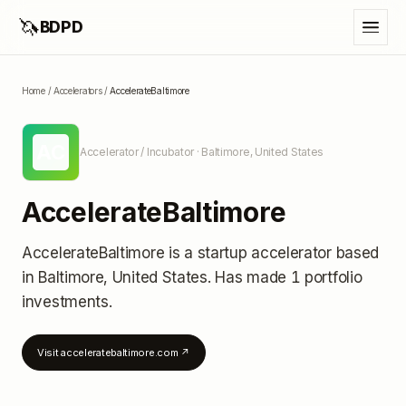
🦄
BDPD
Home
/
Accelerators
/
AccelerateBaltimore
AC
Accelerator / Incubator
· Baltimore, United States
AccelerateBaltimore
AccelerateBaltimore
is a startup accelerator
based
in Baltimore, United States
.
Has made 1 portfolio
investments
.
Visit
acceleratebaltimore.com
↗