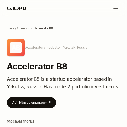
🦄
BDPD
Home
/
Accelerators
/
Accelerator B8
AB
Accelerator / Incubator
· Yakutsk, Russia
Accelerator B8
Accelerator B8
is a startup accelerator
based in
Yakutsk, Russia
.
Has made 2 portfolio investments
.
Visit
b8accelerator.com
↗
PROGRAM PROFILE