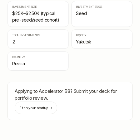
INVESTMENT SIZE
INVESTMENT STAGE
$25K–$250K (typical
Seed
pre-seed/seed cohort)
TOTAL INVESTMENTS
HQ CITY
2
Yakutsk
COUNTRY
Russia
Applying to
Accelerator B8
? Submit your deck for
portfolio review.
Pitch your startup →