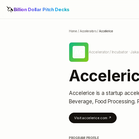
🦄
Billion Dollar Pitch Decks
Home
/
Accelerators
/
Accelerice
AC
Accelerator / Incubator
· Jaka
Acceleri
Accelerice
is a startup accel
Beverage, Food Processing.
Visit
accelerice.com
↗
PROGRAM PROFILE