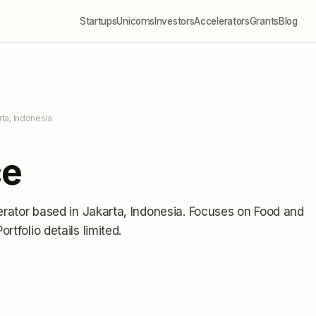
Startups
Unicorns
Investors
Accelerators
Grants
Blog
rta, Indonesia
ce
erator
based in Jakarta, Indonesia
.
Focuses on Food and
Portfolio details limited
.