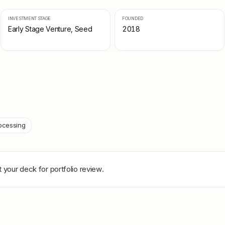
INVESTMENT STAGE
FOUNDED
Early Stage Venture, Seed
2018
ocessing
 your deck for portfolio review.