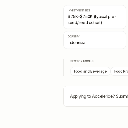
INVESTMENT SIZE
$25K–$250K (typical pre-
seed/seed cohort)
COUNTRY
Indonesia
SECTOR FOCUS
Food and Beverage
Food Pr
Applying to
Accelerice
? Submit