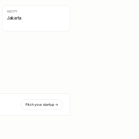
HQ CITY
Jakarta
Pitch your startup →