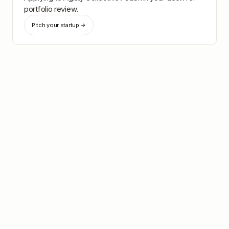
portfolio review.
Pitch your startup →