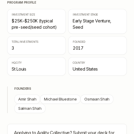
PROGRAM PROFILE
INVESTMENT SIZE
INVESTMENT STAGE
$25K–$250K (typical
Early Stage Venture,
pre-seed/seed cohort)
Seed
TOTAL INVESTMENTS
FOUNDED
3
2017
HQ CITY
COUNTRY
St Louis
United States
FOUNDERS
Amir Shah
Michael Bluestone
Osmaan Shah
Salman Shah
Applying to
Agility Collective
? Submit your deck for