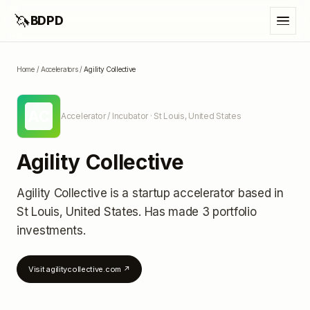
🦄
BDPD
Home
/
Accelerators
/
Agility Collective
AC
Accelerator / Incubator
· St Louis, United States
Agility Collective
Agility Collective
is a startup accelerator
based in
St Louis, United States
.
Has made 3 portfolio
investments
.
Visit
agilitycollective.com
↗