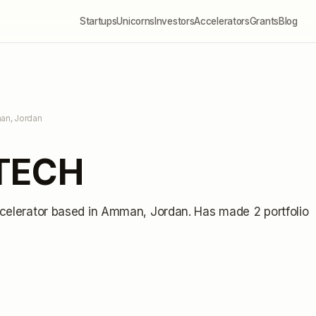
Startups
Unicorns
Investors
Accelerators
Grants
Blog
an, Jordan
NTECH
celerator
based in Amman, Jordan
.
Has made 2 portfolio