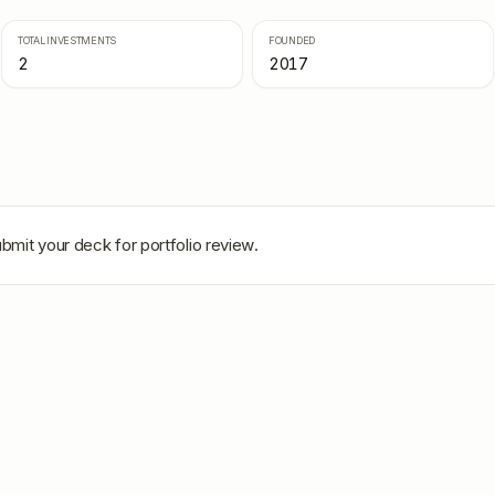
TOTAL INVESTMENTS
FOUNDED
2
2017
bmit your deck for portfolio review.