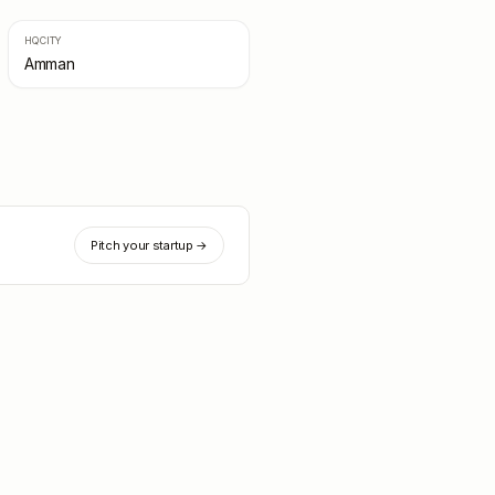
HQ CITY
Amman
Pitch your startup →