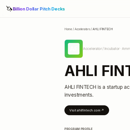
🦄
Billion Dollar Pitch Decks
Home
/
Accelerators
/
AHLI FINTECH
AF
Accelerator / Incubator
· Amm
AHLI FI
AHLI FINTECH
is a startup ac
investments
.
Visit
ahlifintech.com
↗
PROGRAM PROFILE