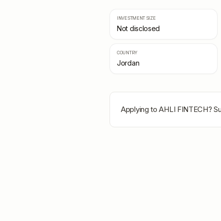
INVESTMENT SIZE
Not disclosed
COUNTRY
Jordan
Applying to
AHLI FINTECH
? Su