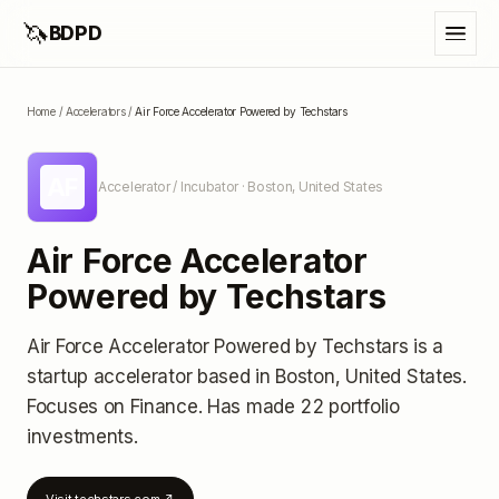
🦄
BDPD
Home
/
Accelerators
/
Air Force Accelerator Powered by Techstars
AF
Accelerator / Incubator
· Boston, United States
Air Force Accelerator
Powered by Techstars
Air Force Accelerator Powered by Techstars
is a
startup accelerator
based in Boston, United States
.
Focuses on Finance.
Has made 22 portfolio
investments
.