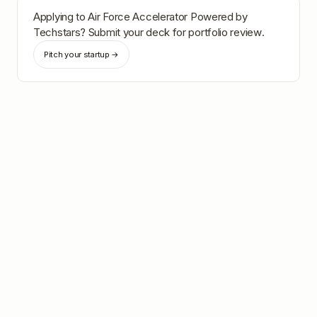
Applying to
Air Force Accelerator Powered by
Techstars
? Submit your deck for portfolio review.
Pitch your startup →