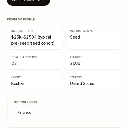
Visit
techstars.com
↗
PROGRAM PROFILE
INVESTMENT SIZE
INVESTMENT STAGE
$25K–$250K (typical
Seed
pre-seed/seed cohort)
TOTAL INVESTMENTS
FOUNDED
22
2006
HQ CITY
COUNTRY
Boston
United States
SECTOR FOCUS
Finance