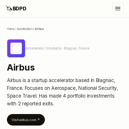
🦄
BDPD
Home
/
Accelerators
/
Airbus
AI
Accelerator / Incubator
· Blagnac, France
Airbus
Airbus
is a startup accelerator
based in Blagnac,
France
.
Focuses on Aerospace, National Security,
Space Travel.
Has made 4 portfolio investments
with 2 reported exits
.
Visit
airbus.com
↗