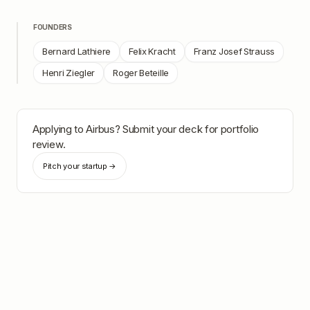
FOUNDERS
Bernard Lathiere
Felix Kracht
Franz Josef Strauss
Henri Ziegler
Roger Beteille
Applying to
Airbus
? Submit your deck for portfolio
review.
Pitch your startup →