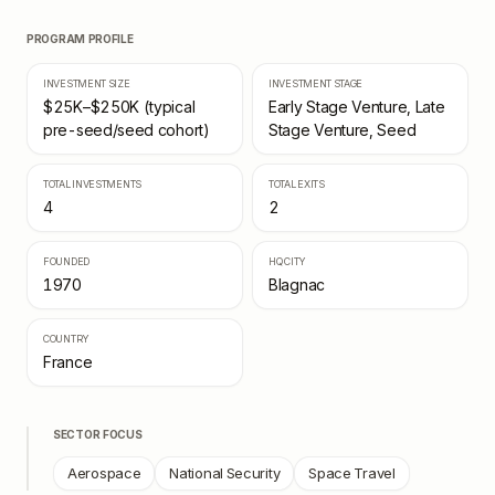
PROGRAM PROFILE
INVESTMENT SIZE
INVESTMENT STAGE
$25K–$250K (typical
Early Stage Venture, Late
pre-seed/seed cohort)
Stage Venture, Seed
TOTAL INVESTMENTS
TOTAL EXITS
4
2
FOUNDED
HQ CITY
1970
Blagnac
COUNTRY
France
SECTOR FOCUS
Aerospace
National Security
Space Travel