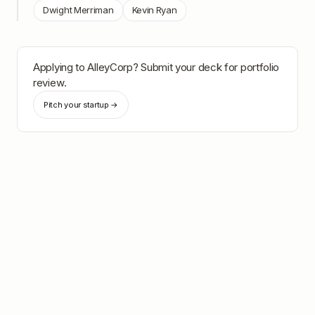
Dwight Merriman
Kevin Ryan
Applying to
AlleyCorp
? Submit your deck for portfolio
review.
Pitch your startup →