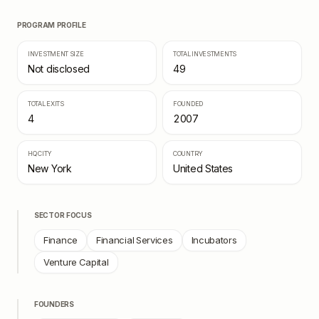
PROGRAM PROFILE
INVESTMENT SIZE
TOTAL INVESTMENTS
Not disclosed
49
TOTAL EXITS
FOUNDED
4
2007
HQ CITY
COUNTRY
New York
United States
SECTOR FOCUS
Finance
Financial Services
Incubators
Venture Capital
FOUNDERS