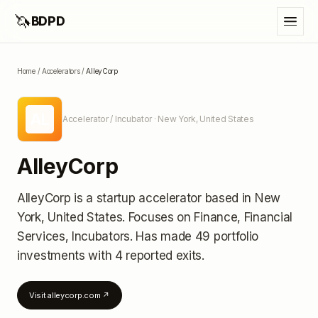
🦄
BDPD
Home
/
Accelerators
/
AlleyCorp
AL
Accelerator / Incubator
· New York, United States
AlleyCorp
AlleyCorp
is a startup accelerator
based in New
York, United States
.
Focuses on Finance, Financial
Services, Incubators.
Has made 49 portfolio
investments
with 4 reported exits
.
Visit
alleycorp.com
↗