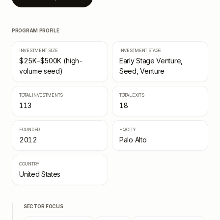
PROGRAM PROFILE
INVESTMENT SIZE
INVESTMENT STAGE
$25K–$500K (high-
Early Stage Venture,
volume seed)
Seed, Venture
TOTAL INVESTMENTS
TOTAL EXITS
113
18
FOUNDED
HQ CITY
2012
Palo Alto
COUNTRY
United States
SECTOR FOCUS