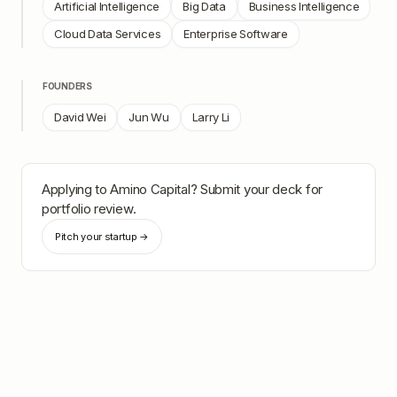
Artificial Intelligence
Big Data
Business Intelligence
Cloud Data Services
Enterprise Software
FOUNDERS
David Wei
Jun Wu
Larry Li
Applying to
Amino Capital
? Submit your deck for
portfolio review.
Pitch your startup →