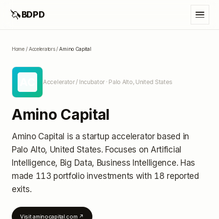
🦄
BDPD
Home
/
Accelerators
/
Amino Capital
AC
Accelerator / Incubator
· Palo Alto, United States
Amino Capital
Amino Capital
is a startup accelerator
based in
Palo Alto, United States
.
Focuses on Artificial
Intelligence, Big Data, Business Intelligence.
Has
made 113 portfolio investments
with 18 reported
exits
.
Visit
aminocapital.com
↗