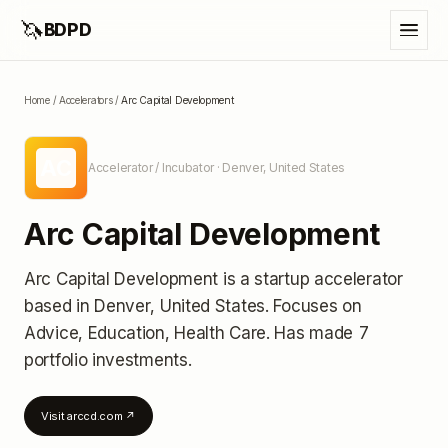
🦄
BDPD
Home
/
Accelerators
/
Arc Capital Development
AC
Accelerator / Incubator
· Denver, United States
Arc Capital Development
Arc Capital Development
is a startup accelerator
based in Denver, United States
.
Focuses on
Advice, Education, Health Care.
Has made 7
portfolio investments
.
Visit
arccd.com
↗