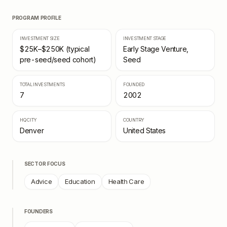
PROGRAM PROFILE
INVESTMENT SIZE
INVESTMENT STAGE
$25K–$250K (typical
Early Stage Venture,
pre-seed/seed cohort)
Seed
TOTAL INVESTMENTS
FOUNDED
7
2002
HQ CITY
COUNTRY
Denver
United States
SECTOR FOCUS
Advice
Education
Health Care
FOUNDERS