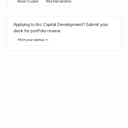
Kevin Custer
Rita Ferrandino
Applying to
Arc Capital Development
? Submit your
deck for portfolio review.
Pitch your startup →