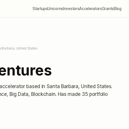
Startups
Unicorns
Investors
Accelerators
Grants
Blog
a Barbara, United States
Ventures
 accelerator
based in Santa Barbara, United States
.
ence, Big Data, Blockchain.
Has made 35 portfolio