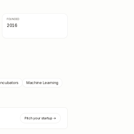
FOUNDED
2016
Incubators
Machine Learning
Pitch your startup →