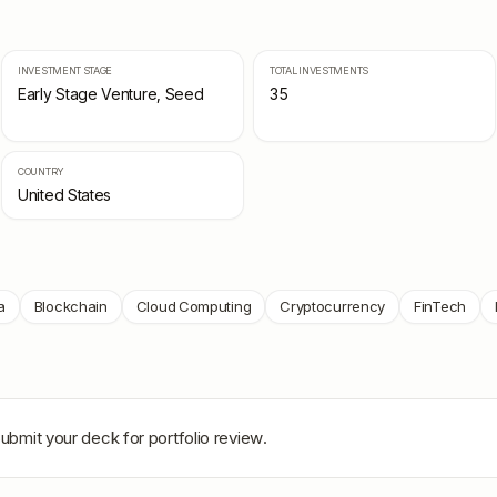
INVESTMENT STAGE
TOTAL INVESTMENTS
Early Stage Venture, Seed
35
COUNTRY
United States
a
Blockchain
Cloud Computing
Cryptocurrency
FinTech
Submit your deck for portfolio review.