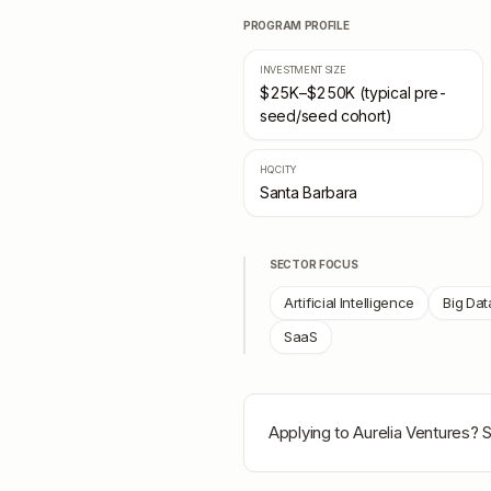
PROGRAM PROFILE
INVESTMENT SIZE
$25K–$250K (typical pre-
seed/seed cohort)
HQ CITY
Santa Barbara
SECTOR FOCUS
Artificial Intelligence
Big Dat
SaaS
Applying to
Aurelia Ventures
? 