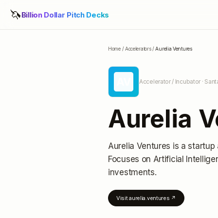
🦄
Billion Dollar Pitch Decks
Home
/
Accelerators
/
Aurelia Ventures
AV
Accelerator / Incubator
· Sant
Aurelia 
Aurelia Ventures
is a startup
Focuses on Artificial Intellig
investments
.
Visit
aurelia.ventures
↗