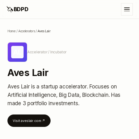
🦄
BDPD
Home
/
Accelerators
/
Aves Lair
AL
Accelerator / Incubator
Aves Lair
Aves Lair
is a startup accelerator
.
Focuses on
Artificial Intelligence, Big Data, Blockchain.
Has
made 3 portfolio investments
.
Visit
aveslair.com
↗