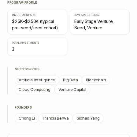
PROGRAM PROFILE
INVESTMENT SIZE
INVESTMENT STAGE
$25K–$250K (typical
Early Stage Venture,
pre-seed/seed cohort)
Seed, Venture
TOTAL INVESTMENTS
3
SECTOR FOCUS
Artificial Intelligence
Big Data
Blockchain
Cloud Computing
Venture Capital
FOUNDERS
Chong Li
Francis Berwa
Sichao Yang