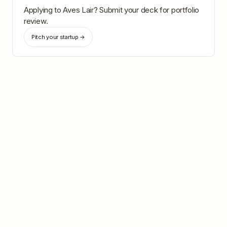
Applying to
Aves Lair
? Submit your deck for portfolio
review.
Pitch your startup →