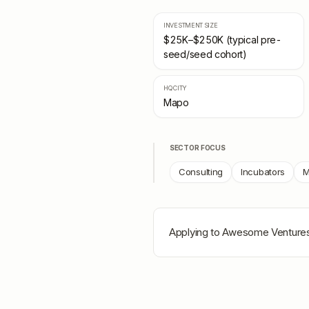
INVESTMENT SIZE
$25K–$250K (typical pre-
seed/seed cohort)
HQ CITY
Mapo
SECTOR FOCUS
Consulting
Incubators
M
Applying to
Awesome Venture