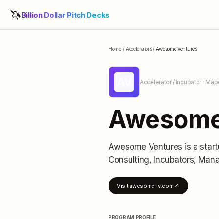
🦄
Billion Dollar Pitch Decks
Home
/
Accelerators
/
Awesome Ventures
AV
Accelerator / Incubator
· Map
Awesome
Awesome Ventures
is a star
Consulting, Incubators, Man
Visit
awesome-v.com
↗
PROGRAM PROFILE