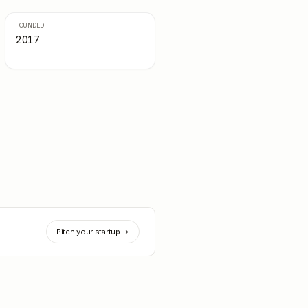
FOUNDED
2017
Pitch your startup →