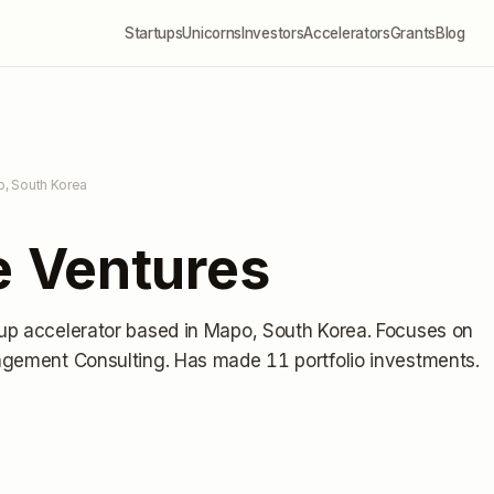
Startups
Unicorns
Investors
Accelerators
Grants
Blog
o, South Korea
 Ventures
tup accelerator
based in Mapo, South Korea
.
Focuses on
agement Consulting.
Has made 11 portfolio investments
.