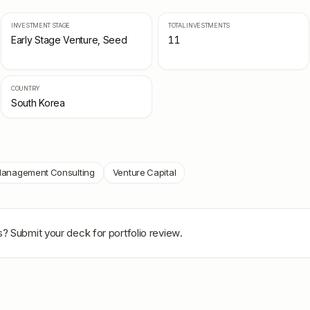
INVESTMENT STAGE
TOTAL INVESTMENTS
Early Stage Venture, Seed
11
COUNTRY
South Korea
anagement Consulting
Venture Capital
s
? Submit your deck for portfolio review.