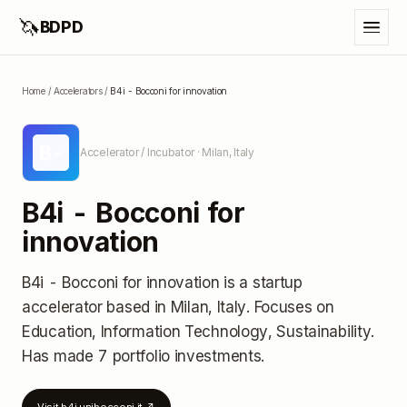
🦄
BDPD
Home
/
Accelerators
/
B4i - Bocconi for innovation
B-
Accelerator / Incubator
· Milan, Italy
B4i - Bocconi for
innovation
B4i - Bocconi for innovation
is a startup
accelerator
based in Milan, Italy
.
Focuses on
Education, Information Technology, Sustainability.
Has made 7 portfolio investments
.