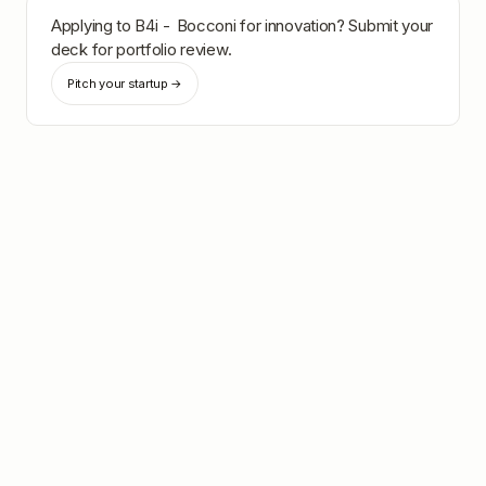
Applying to
B4i - Bocconi for innovation
? Submit your
deck for portfolio review.
Pitch your startup →