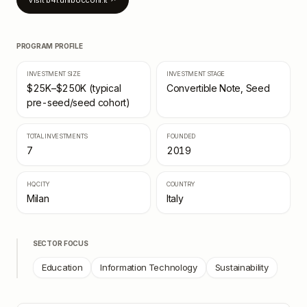
Visit
b4i.unibocconi.it
↗
PROGRAM PROFILE
INVESTMENT SIZE
INVESTMENT STAGE
$25K–$250K (typical
Convertible Note, Seed
pre-seed/seed cohort)
TOTAL INVESTMENTS
FOUNDED
7
2019
HQ CITY
COUNTRY
Milan
Italy
SECTOR FOCUS
Education
Information Technology
Sustainability