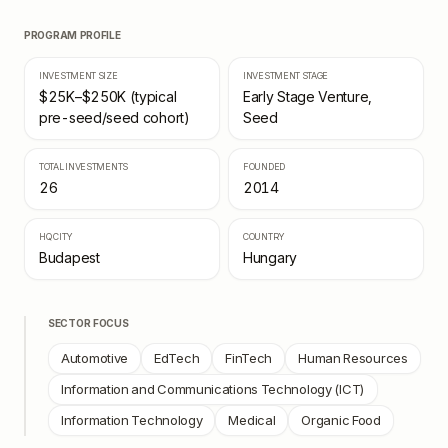
PROGRAM PROFILE
INVESTMENT SIZE
INVESTMENT STAGE
$25K–$250K (typical
Early Stage Venture,
pre-seed/seed cohort)
Seed
TOTAL INVESTMENTS
FOUNDED
26
2014
HQ CITY
COUNTRY
Budapest
Hungary
SECTOR FOCUS
Automotive
EdTech
FinTech
Human Resources
Information and Communications Technology (ICT)
Information Technology
Medical
Organic Food