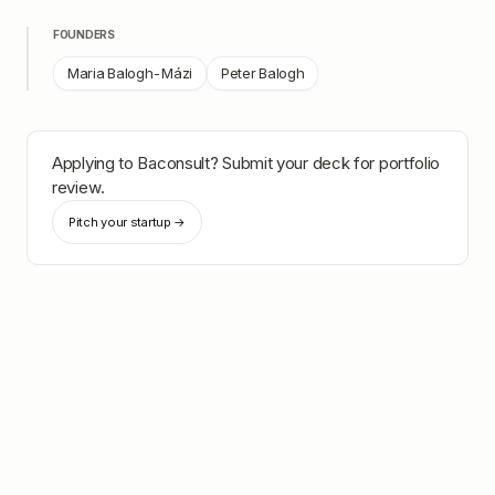
FOUNDERS
Maria Balogh-Mázi
Peter Balogh
Applying to
Baconsult
? Submit your deck for portfolio
review.
Pitch your startup →