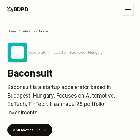
🦄
BDPD
Home
/
Accelerators
/
Baconsult
BA
Accelerator / Incubator
· Budapest, Hungary
Baconsult
Baconsult
is a startup accelerator
based in
Budapest, Hungary
.
Focuses on Automotive,
EdTech, FinTech.
Has made 26 portfolio
investments
.
Visit
baconsult.hu
↗