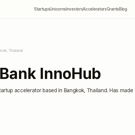
Startups
Unicorns
Investors
Accelerators
Grants
Blog
kok, Thailand
Bank InnoHub
tartup accelerator
based in Bangkok, Thailand
.
Has made