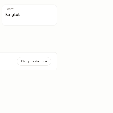
HQ CITY
Bangkok
Pitch your startup →