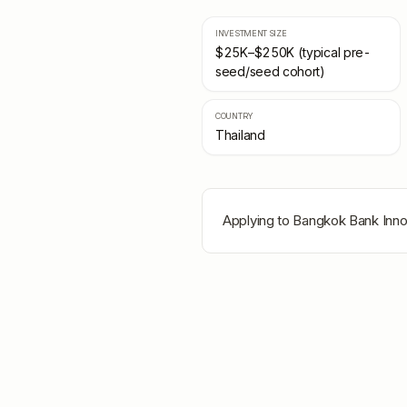
INVESTMENT SIZE
$25K–$250K (typical pre-
seed/seed cohort)
COUNTRY
Thailand
Applying to
Bangkok Bank Inn