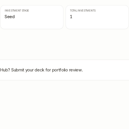
INVESTMENT STAGE
TOTAL INVESTMENTS
Seed
1
oHub
? Submit your deck for portfolio review.