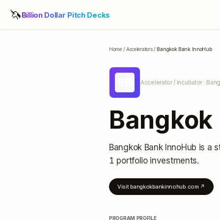
🦄
Billion Dollar Pitch Decks
Home
/
Accelerators
/
Bangkok Bank InnoHub
BB
Accelerator / Incubator
· Bang
Bangkok 
Bangkok Bank InnoHub
is a s
1 portfolio investments
.
Visit
bangkokbankinnohub.com
↗
PROGRAM PROFILE