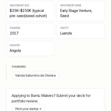
INVESTMENT SIZE
INVESTMENT STAGE
$25K–$250K (typical
Early Stage Venture,
pre-seed/seed cohort)
Seed
FOUNDED
HQ CITY
2017
Luanda
COUNTRY
Angola
FOUNDERS
Vanda Saturnino de Oliveira
Applying to
Bantu Makers
? Submit your deck for
portfolio review.
Pitch your startup →