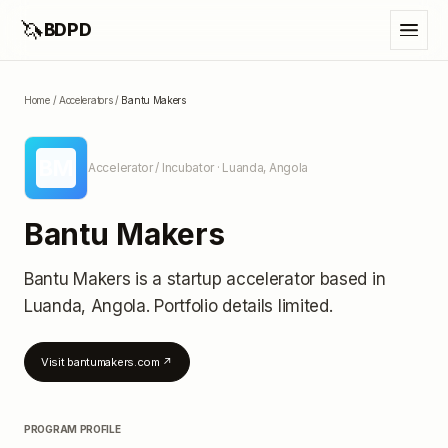
🦄
BDPD
Home
/
Accelerators
/
Bantu Makers
BM
Accelerator / Incubator
· Luanda, Angola
Bantu Makers
Bantu Makers
is a startup accelerator
based in
Luanda, Angola
.
Portfolio details limited
.
Visit
bantumakers.com
↗
PROGRAM PROFILE