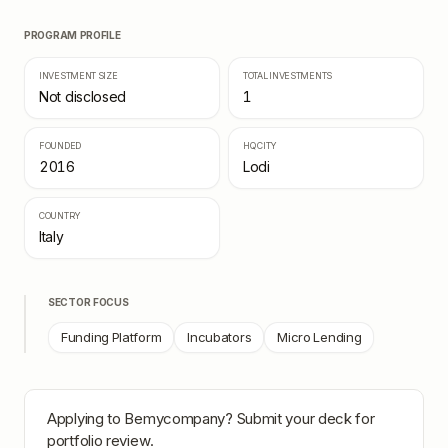
PROGRAM PROFILE
INVESTMENT SIZE
TOTAL INVESTMENTS
Not disclosed
1
FOUNDED
HQ CITY
2016
Lodi
COUNTRY
Italy
SECTOR FOCUS
Funding Platform
Incubators
Micro Lending
Applying to
Bemycompany
? Submit your deck for
portfolio review.