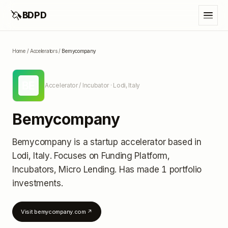
🦄
BDPD
Home
/
Accelerators
/
Bemycompany
BE
Accelerator / Incubator
· Lodi, Italy
Bemycompany
Bemycompany
is a startup accelerator
based in
Lodi, Italy
.
Focuses on Funding Platform,
Incubators, Micro Lending.
Has made 1 portfolio
investments
.
Visit
bemycompany.com
↗