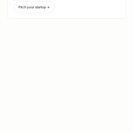
Pitch your startup →