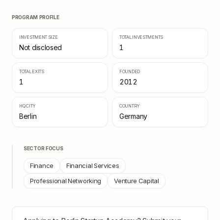
PROGRAM PROFILE
INVESTMENT SIZE
TOTAL INVESTMENTS
Not disclosed
1
TOTAL EXITS
FOUNDED
1
2012
HQ CITY
COUNTRY
Berlin
Germany
SECTOR FOCUS
Finance
Financial Services
Professional Networking
Venture Capital