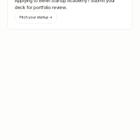
Applying to
Berlin Startup Academy
? Submit your
deck for portfolio review.
Pitch your startup →