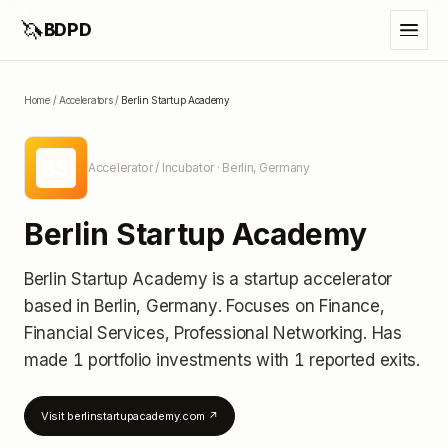
🦄
BDPD
Home
/
Accelerators
/
Berlin Startup Academy
BS
Accelerator / Incubator
· Berlin, Germany
Berlin Startup Academy
Berlin Startup Academy
is a startup accelerator
based in Berlin, Germany
.
Focuses on Finance,
Financial Services, Professional Networking.
Has
made 1 portfolio investments
with 1 reported exits
.
Visit
berlinstartupacademy.com
↗