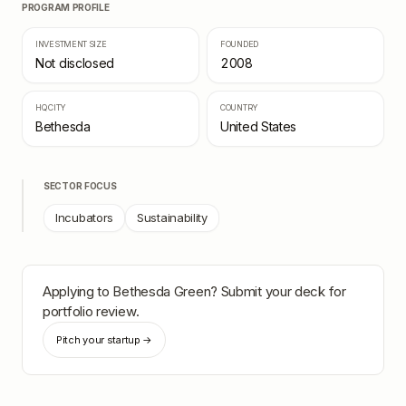
PROGRAM PROFILE
INVESTMENT SIZE
FOUNDED
Not disclosed
2008
HQ CITY
COUNTRY
Bethesda
United States
SECTOR FOCUS
Incubators
Sustainability
Applying to
Bethesda Green
? Submit your deck for
portfolio review.
Pitch your startup →