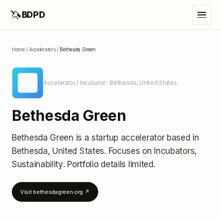
🦄
BDPD
Home
/
Accelerators
/
Bethesda Green
BG
Accelerator / Incubator
· Bethesda, United States
Bethesda Green
Bethesda Green
is a startup accelerator
based in
Bethesda, United States
.
Focuses on Incubators,
Sustainability.
Portfolio details limited
.
Visit
bethesdagreen.org
↗