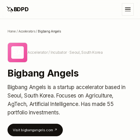
🦄
BDPD
Home
/
Accelerators
/
Bigbang Angels
BA
Accelerator / Incubator
· Seoul, South Korea
Bigbang Angels
Bigbang Angels
is a startup accelerator
based in
Seoul, South Korea
.
Focuses on Agriculture,
AgTech, Artificial Intelligence.
Has made 55
portfolio investments
.
Visit
bigbangangels.com
↗