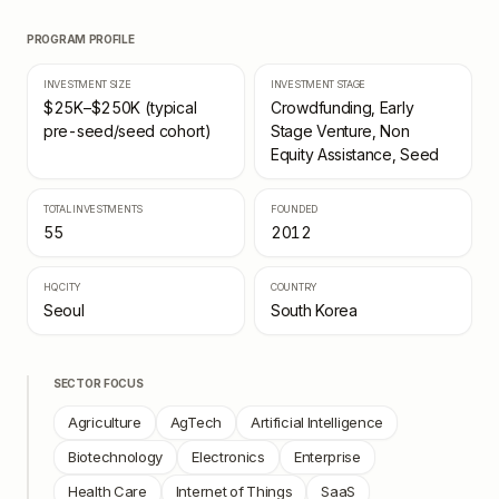
PROGRAM PROFILE
INVESTMENT SIZE
INVESTMENT STAGE
$25K–$250K (typical
Crowdfunding, Early
pre-seed/seed cohort)
Stage Venture, Non
Equity Assistance, Seed
TOTAL INVESTMENTS
FOUNDED
55
2012
HQ CITY
COUNTRY
Seoul
South Korea
SECTOR FOCUS
Agriculture
AgTech
Artificial Intelligence
Biotechnology
Electronics
Enterprise
Health Care
Internet of Things
SaaS