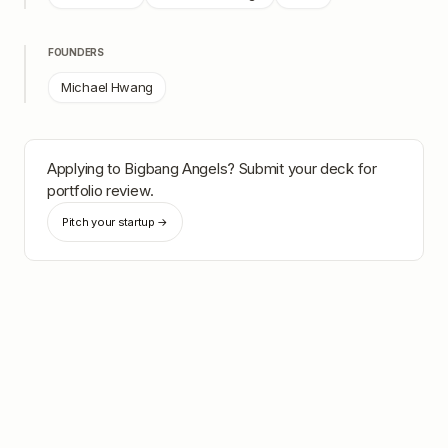
FOUNDERS
Michael Hwang
Applying to
Bigbang Angels
? Submit your deck for
portfolio review.
Pitch your startup →