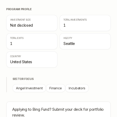
PROGRAM PROFILE
INVESTMENT SIZE
TOTAL INVESTMENTS
Not disclosed
1
TOTAL EXITS
HQ CITY
1
Seattle
COUNTRY
United States
SECTOR FOCUS
Angel Investment
Finance
Incubators
Applying to
Bing Fund
? Submit your deck for portfolio
review.