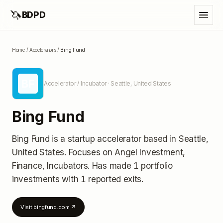
🦄
BDPD
Home
/
Accelerators
/
Bing Fund
BF
Accelerator / Incubator
· Seattle, United States
Bing Fund
Bing Fund
is a startup accelerator
based in Seattle,
United States
.
Focuses on Angel Investment,
Finance, Incubators.
Has made 1 portfolio
investments
with 1 reported exits
.
Visit
bingfund.com
↗