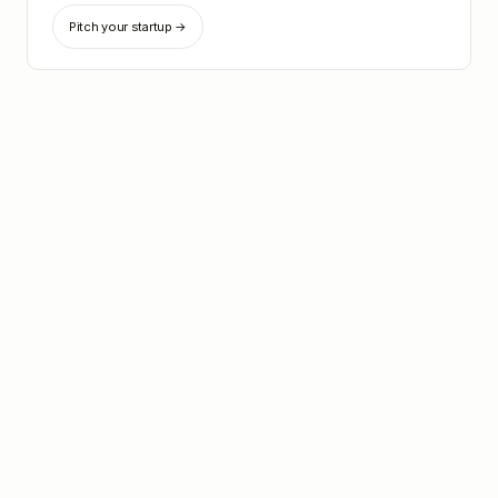
Pitch your startup →