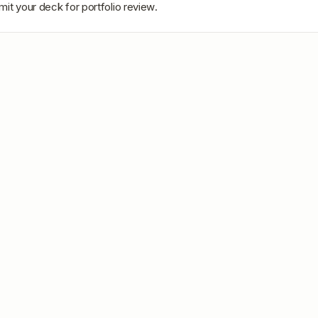
mit your deck for portfolio review.