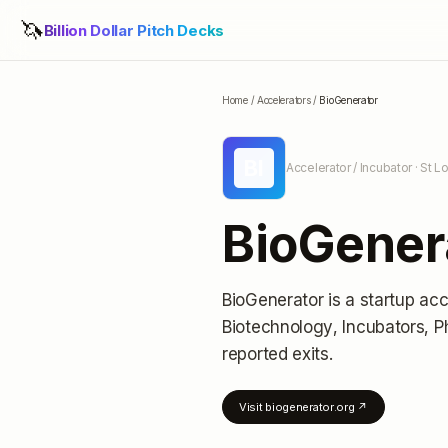
🦄
Billion Dollar Pitch Decks
Home
/
Accelerators
/
BioGenerator
BI
Accelerator / Incubator
· St L
BioGener
BioGenerator
is a startup acc
Biotechnology, Incubators, 
reported exits
.
Visit
biogenerator.org
↗