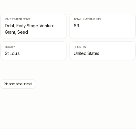
INVESTMENT STAGE
TOTAL INVESTMENTS
Debt, Early Stage Venture,
69
Grant, Seed
HQ CITY
COUNTRY
St Louis
United States
Pharmaceutical