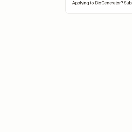
Applying to
BioGenerator
? Sub