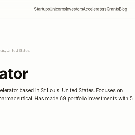
Startups
Unicorns
Investors
Accelerators
Grants
Blog
ouis, United States
ator
elerator
based in St Louis, United States
.
Focuses on
Pharmaceutical.
Has made 69 portfolio investments
with 5