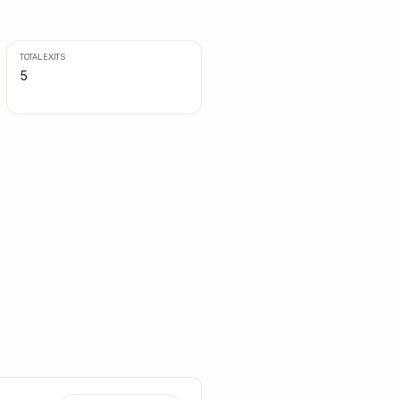
TOTAL EXITS
5