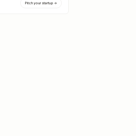
Pitch your startup →