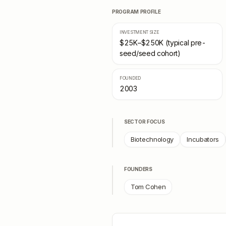
PROGRAM PROFILE
INVESTMENT SIZE
$25K–$250K (typical pre-
seed/seed cohort)
FOUNDED
2003
SECTOR FOCUS
Biotechnology
Incubators
FOUNDERS
Tom Cohen