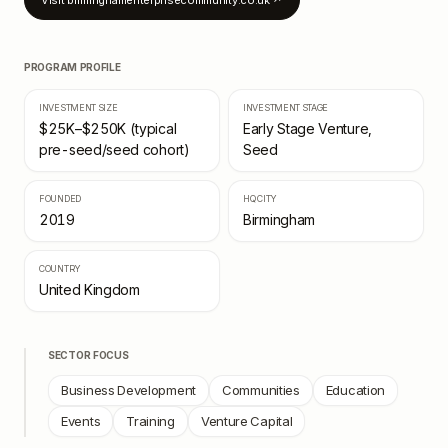
Visit
birminghamenterprisecommunity.co.uk
↗
PROGRAM PROFILE
INVESTMENT SIZE
INVESTMENT STAGE
$25K–$250K (typical
Early Stage Venture,
pre-seed/seed cohort)
Seed
FOUNDED
HQ CITY
2019
Birmingham
COUNTRY
United Kingdom
SECTOR FOCUS
Business Development
Communities
Education
Events
Training
Venture Capital