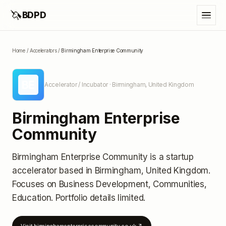
🦄
BDPD
Home
/
Accelerators
/
Birmingham Enterprise Community
BE
Accelerator / Incubator
· Birmingham, United Kingdom
Birmingham Enterprise
Community
Birmingham Enterprise Community
is a startup
accelerator
based in Birmingham, United Kingdom
.
Focuses on Business Development, Communities,
Education.
Portfolio details limited
.