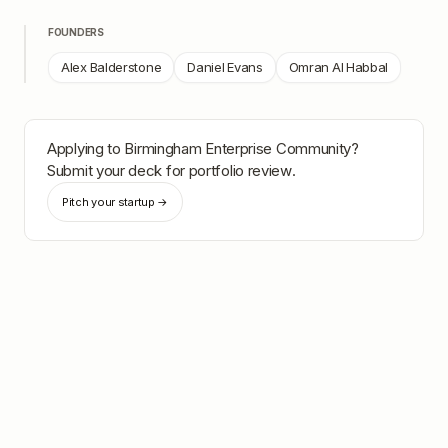
FOUNDERS
Alex Balderstone
Daniel Evans
Omran Al Habbal
Applying to
Birmingham Enterprise Community
?
Submit your deck for portfolio review.
Pitch your startup →