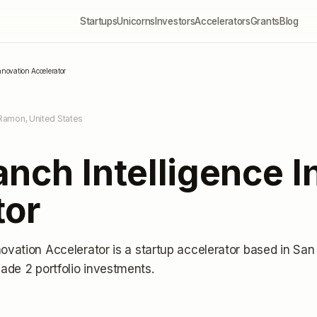
Startups
Unicorns
Investors
Accelerators
Grants
Blog
nnovation Accelerator
Ramon, United States
nch Intelligence I
tor
novation Accelerator
is a startup accelerator
based in San
ade 2 portfolio investments
.