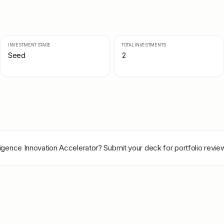
INVESTMENT STAGE
TOTAL INVESTMENTS
Seed
2
ligence Innovation Accelerator
? Submit your deck for portfolio revie