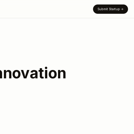
Submit Startup
→
nnovation