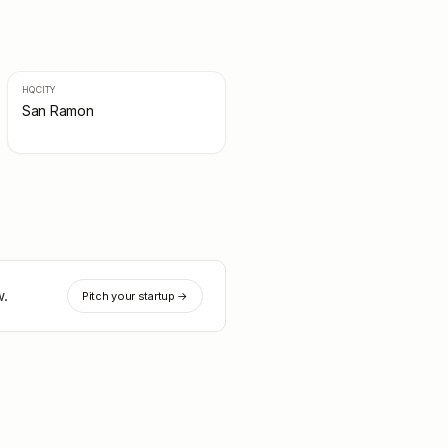
HQ CITY
San Ramon
w.
Pitch your startup →