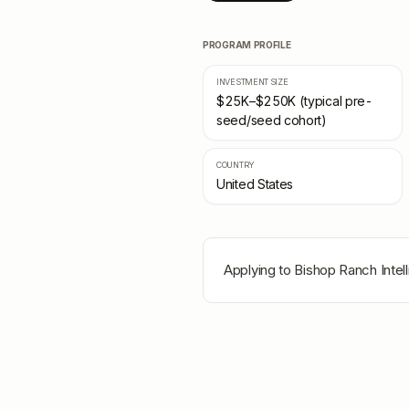
PROGRAM PROFILE
INVESTMENT SIZE
$25K–$250K (typical pre-
seed/seed cohort)
COUNTRY
United States
Applying to
Bishop Ranch Intel