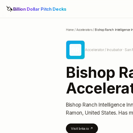
🦄
Billion Dollar Pitch Decks
Home
/
Accelerators
/
Bishop Ranch Intelligence I
BR
Accelerator / Incubator
· San 
Bishop Ra
Accelera
Bishop Ranch Intelligence In
Ramon, United States
.
Has m
Visit
briia.io
↗