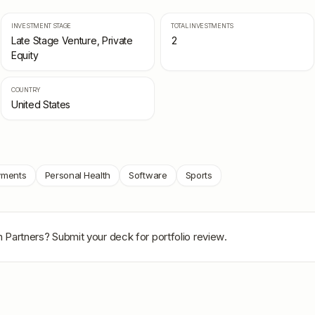
INVESTMENT STAGE
TOTAL INVESTMENTS
Late Stage Venture, Private
2
Equity
COUNTRY
United States
yments
Personal Health
Software
Sports
n Partners
? Submit your deck for portfolio review.