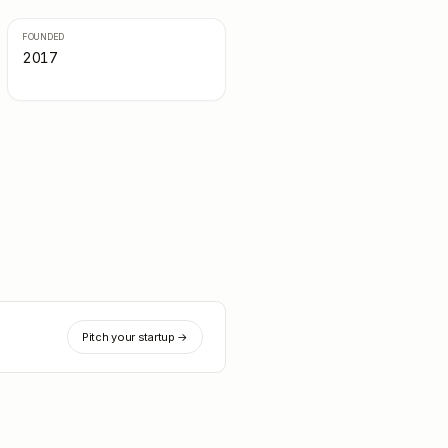
FOUNDED
2017
Pitch your startup →