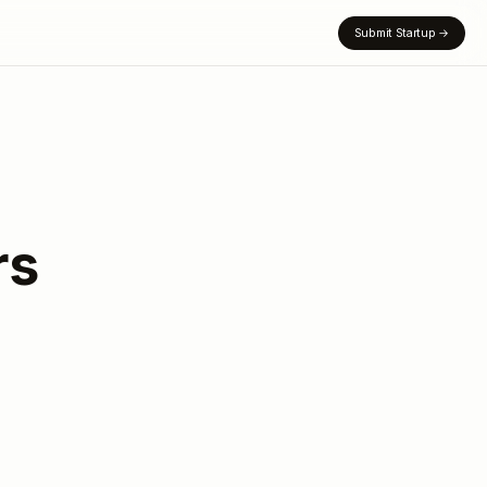
Submit Startup
→
rs