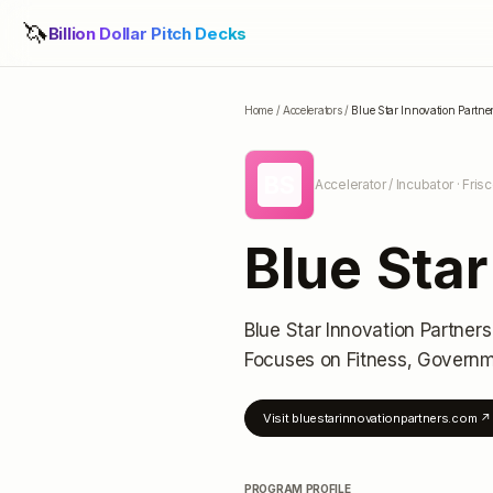
🦄
Billion Dollar Pitch Decks
Home
/
Accelerators
/
Blue Star Innovation Partne
BS
Accelerator / Incubator
· Fris
Blue Star
Blue Star Innovation Partners
Focuses on Fitness, Govern
Visit
bluestarinnovationpartners.com
↗
PROGRAM PROFILE