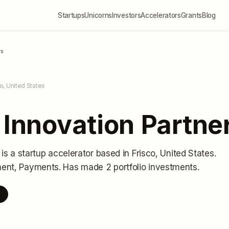
Startups
Unicorns
Investors
Accelerators
Grants
Blog
rs
co, United States
 Innovation Partne
is a startup accelerator
based in Frisco, United States
.
ment, Payments.
Has made 2 portfolio investments
.