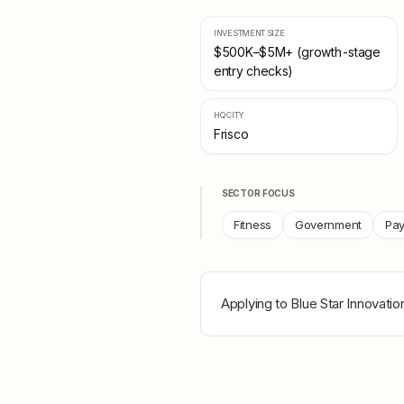
INVESTMENT SIZE
$500K–$5M+ (growth-stage
entry checks)
HQ CITY
Frisco
SECTOR FOCUS
Fitness
Government
Pa
Applying to
Blue Star Innovatio