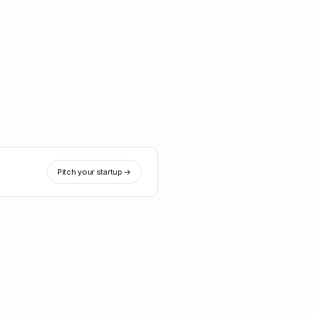
Pitch your startup →