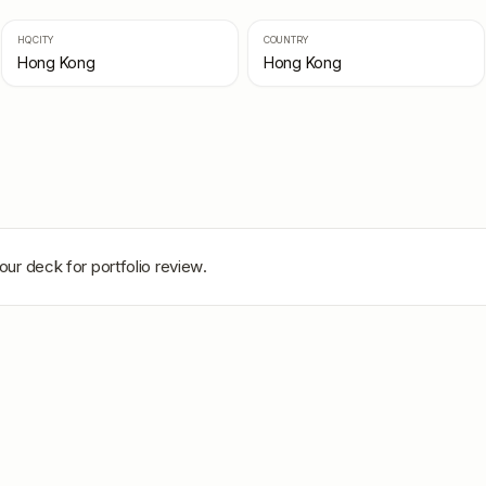
HQ CITY
COUNTRY
Hong Kong
Hong Kong
our deck for portfolio review.