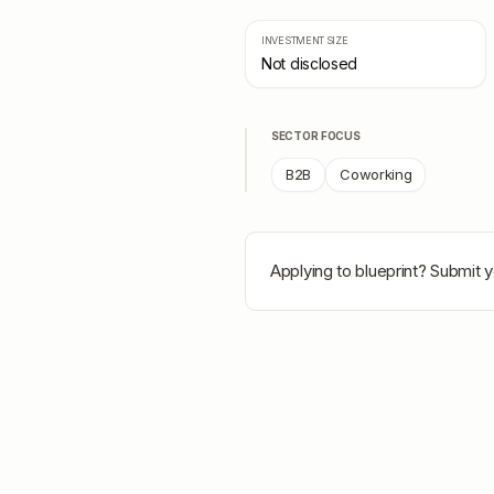
INVESTMENT SIZE
Not disclosed
SECTOR FOCUS
B2B
Coworking
Applying to
blueprint
? Submit y