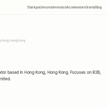
Startups
Unicorns
Investors
Accelerators
Grants
Blog
g Kong, Hong Kong
ator
based in Hong Kong, Hong Kong
.
Focuses on B2B,
imited
.