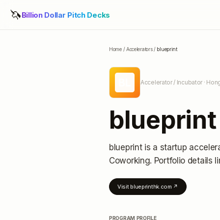
🦄
Billion Dollar Pitch Decks
Home
/
Accelerators
/
blueprint
BL
Accelerator / Incubator
· Hon
blueprint
blueprint
is a startup acceler
Coworking.
Portfolio details l
Visit
blueprinthk.com
↗
PROGRAM PROFILE