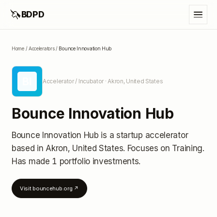
🦄
BDPD
Home
/
Accelerators
/
Bounce Innovation Hub
BI
Accelerator / Incubator
· Akron, United States
Bounce Innovation Hub
Bounce Innovation Hub
is a startup accelerator
based in Akron, United States
.
Focuses on Training.
Has made 1 portfolio investments
.
Visit
bouncehub.org
↗