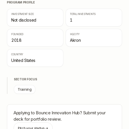
PROGRAM PROFILE
INVESTMENT SIZE
TOTAL INVESTMENTS
Not disclosed
1
FOUNDED
HQ CITY
2018
Akron
COUNTRY
United States
SECTOR FOCUS
Training
Applying to
Bounce Innovation Hub
? Submit your
deck for portfolio review.
Pitch your startup →