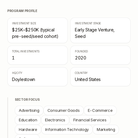
PROGRAM PROFILE
INVESTMENT SIZE
INVESTMENT STAGE
$25K–$250K (typical
Early Stage Venture,
pre-seed/seed cohort)
Seed
TOTAL INVESTMENTS
FOUNDED
1
2020
HQ CITY
COUNTRY
Doylestown
United States
SECTOR FOCUS
Advertising
Consumer Goods
E-Commerce
Education
Electronics
Financial Services
Hardware
Information Technology
Marketing