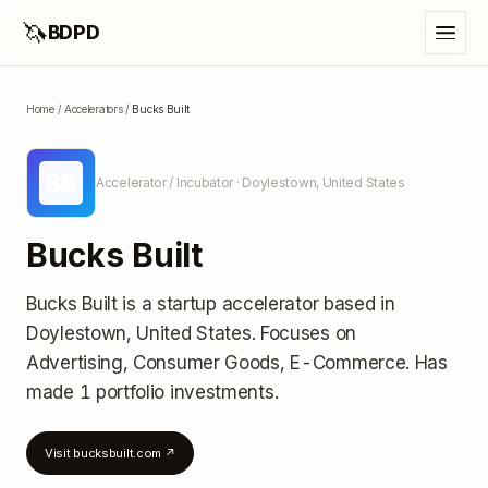
🦄
BDPD
Home
/
Accelerators
/
Bucks Built
BB
Accelerator / Incubator
· Doylestown, United States
Bucks Built
Bucks Built
is a startup accelerator
based in
Doylestown, United States
.
Focuses on
Advertising, Consumer Goods, E-Commerce.
Has
made 1 portfolio investments
.
Visit
bucksbuilt.com
↗