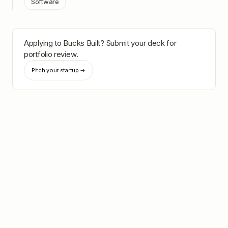
Software
Applying to
Bucks Built
? Submit your deck for
portfolio review.
Pitch your startup →