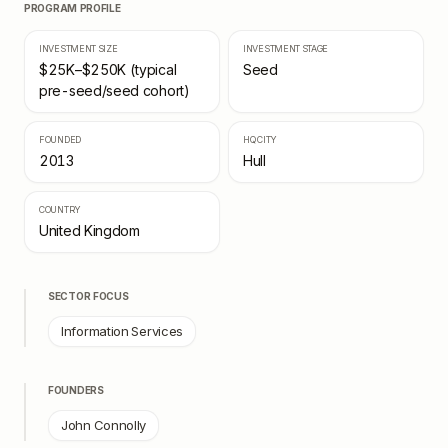
PROGRAM PROFILE
INVESTMENT SIZE
INVESTMENT STAGE
$25K–$250K (typical
Seed
pre-seed/seed cohort)
FOUNDED
HQ CITY
2013
Hull
COUNTRY
United Kingdom
SECTOR FOCUS
Information Services
FOUNDERS
John Connolly