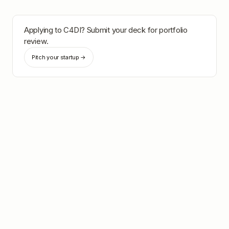
Applying to
C4DI
? Submit your deck for portfolio
review.
Pitch your startup →