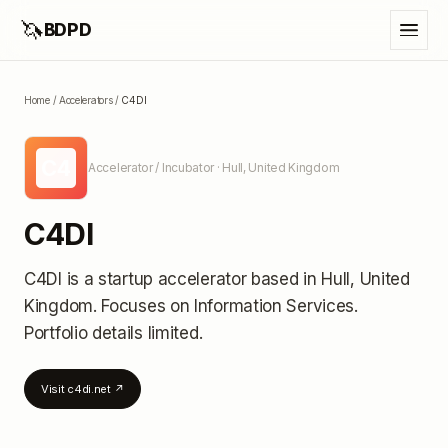
🦄
BDPD
Home
/
Accelerators
/
C4DI
C4
Accelerator / Incubator
· Hull, United Kingdom
C4DI
C4DI
is a startup accelerator
based in Hull, United
Kingdom
.
Focuses on Information Services.
Portfolio details limited
.
Visit
c4di.net
↗