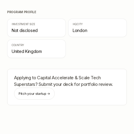
PROGRAM PROFILE
INVESTMENT SIZE
HQ CITY
Not disclosed
London
COUNTRY
United Kingdom
Applying to
Capital Accelerate & Scale Tech
Superstars
? Submit your deck for portfolio review.
Pitch your startup →