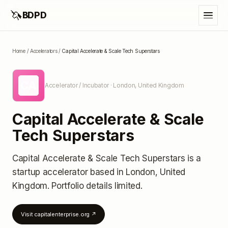
🦄
BDPD
Home
/
Accelerators
/
Capital Accelerate & Scale Tech Superstars
CA
Accelerator / Incubator
· London, United Kingdom
Capital Accelerate & Scale
Tech Superstars
Capital Accelerate & Scale Tech Superstars
is a
startup accelerator
based in London, United
Kingdom
.
Portfolio details limited
.
Visit
capitalenterprise.org
↗