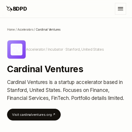
🦄
BDPD
Home
/
Accelerators
/
Cardinal Ventures
CV
Accelerator / Incubator
· Stanford, United States
Cardinal Ventures
Cardinal Ventures
is a startup accelerator
based in
Stanford, United States
.
Focuses on Finance,
Financial Services, FinTech.
Portfolio details limited
.
Visit
cardinalventures.org
↗