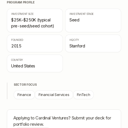
PROGRAM PROFILE
INVESTMENT SIZE
INVESTMENT STAGE
$25K–$250K (typical
Seed
pre-seed/seed cohort)
FOUNDED
HQ CITY
2015
Stanford
COUNTRY
United States
SECTOR FOCUS
Finance
Financial Services
FinTech
Applying to
Cardinal Ventures
? Submit your deck for
portfolio review.