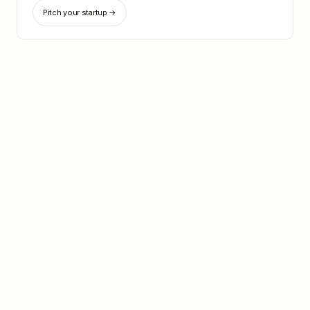
Pitch your startup →