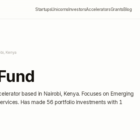
Startups
Unicorns
Investors
Accelerators
Grants
Blog
obi, Kenya
 Fund
celerator
based in Nairobi, Kenya
.
Focuses on Emerging
Services.
Has made 56 portfolio investments
with 1