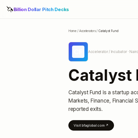
🦄
Billion Dollar Pitch Decks
Home
/
Accelerators
/
Catalyst Fund
CF
Accelerator / Incubator
· Nair
Catalyst
Catalyst Fund
is a startup ac
Markets, Finance, Financial 
reported exits
.
Visit
bfaglobal.com
↗