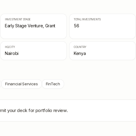
INVESTMENT STAGE
TOTAL INVESTMENTS
Early Stage Venture, Grant
56
HQ CITY
COUNTRY
Nairobi
Kenya
Financial Services
FinTech
mit your deck for portfolio review.