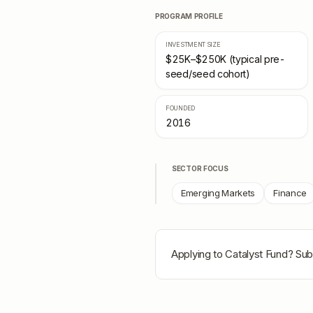
PROGRAM PROFILE
INVESTMENT SIZE
$25K–$250K (typical pre-
seed/seed cohort)
FOUNDED
2016
SECTOR FOCUS
Emerging Markets
Finance
Applying to
Catalyst Fund
? Sub