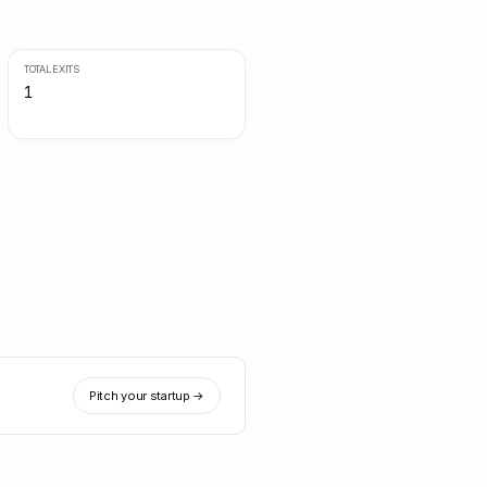
TOTAL EXITS
1
Pitch your startup →