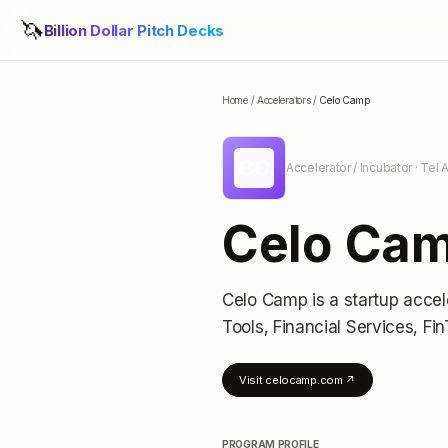
🦄
Billion Dollar Pitch Decks
Home
/
Accelerators
/
Celo Camp
CC
Accelerator / Incubator
· Tel A
Celo Ca
Celo Camp
is a startup accel
Tools, Financial Services, Fi
Visit
celocamp.com
↗
PROGRAM PROFILE