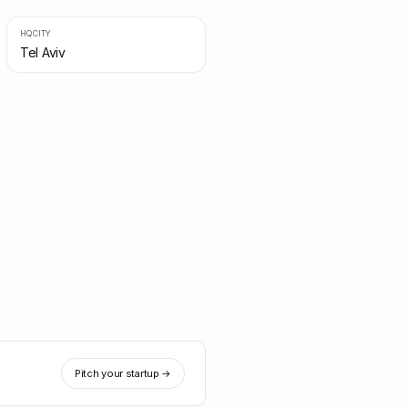
HQ CITY
Tel Aviv
Pitch your startup →