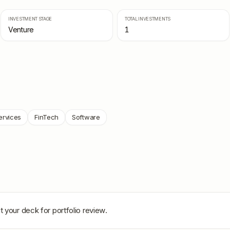
INVESTMENT STAGE
TOTAL INVESTMENTS
Venture
1
ervices
FinTech
Software
t your deck for portfolio review.