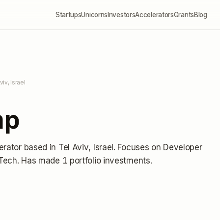
Startups
Unicorns
Investors
Accelerators
Grants
Blog
viv, Israel
mp
erator
based in Tel Aviv, Israel
.
Focuses on Developer
nTech.
Has made 1 portfolio investments
.