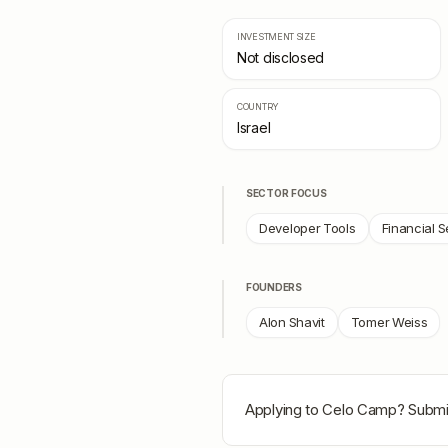
INVESTMENT SIZE
Not disclosed
COUNTRY
Israel
SECTOR FOCUS
Developer Tools
Financial S
FOUNDERS
Alon Shavit
Tomer Weiss
Applying to
Celo Camp
? Submi