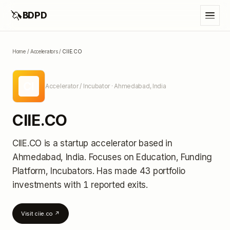
🦄
BDPD
Home
/
Accelerators
/
CIIE.CO
CI
Accelerator / Incubator
· Ahmedabad, India
CIIE.CO
CIIE.CO
is a startup accelerator
based in
Ahmedabad, India
.
Focuses on Education, Funding
Platform, Incubators.
Has made 43 portfolio
investments
with 1 reported exits
.
Visit
ciie.co
↗