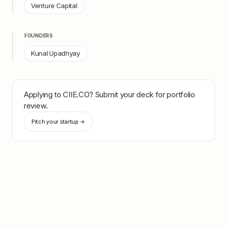
Venture Capital
FOUNDERS
Kunal Upadhyay
Applying to
CIIE.CO
? Submit your deck for portfolio
review.
Pitch your startup →