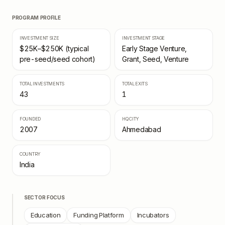
PROGRAM PROFILE
INVESTMENT SIZE
INVESTMENT STAGE
$25K–$250K (typical
Early Stage Venture,
pre-seed/seed cohort)
Grant, Seed, Venture
TOTAL INVESTMENTS
TOTAL EXITS
43
1
FOUNDED
HQ CITY
2007
Ahmedabad
COUNTRY
India
SECTOR FOCUS
Education
Funding Platform
Incubators