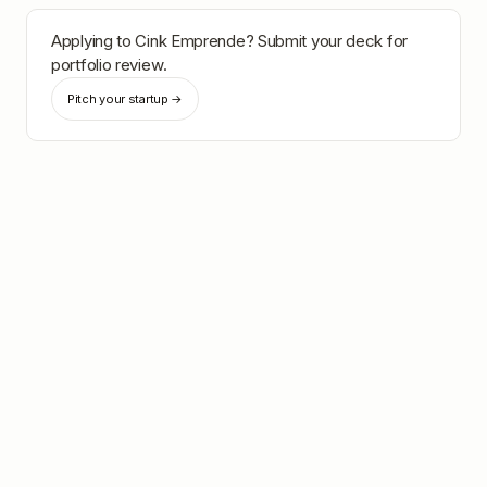
Applying to
Cink Emprende
? Submit your deck for
portfolio review.
Pitch your startup →