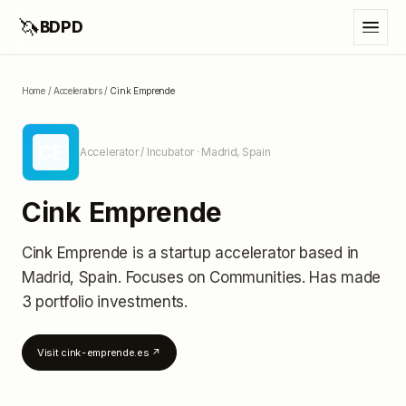
🦄
BDPD
Home
/
Accelerators
/
Cink Emprende
CE
Accelerator / Incubator
· Madrid, Spain
Cink Emprende
Cink Emprende
is a startup accelerator
based in
Madrid, Spain
.
Focuses on Communities.
Has made
3 portfolio investments
.
Visit
cink-emprende.es
↗