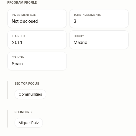
PROGRAM PROFILE
INVESTMENT SIZE
TOTAL INVESTMENTS
Not disclosed
3
FOUNDED
HQ CITY
2011
Madrid
COUNTRY
Spain
SECTOR FOCUS
Communities
FOUNDERS
Miguel Ruiz