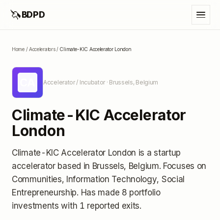
🦄
BDPD
Home
/
Accelerators
/
Climate-KIC Accelerator London
CA
Accelerator / Incubator
· Brussels, Belgium
Climate-KIC Accelerator
London
Climate-KIC Accelerator London
is a startup
accelerator
based in Brussels, Belgium
.
Focuses on
Communities, Information Technology, Social
Entrepreneurship.
Has made 8 portfolio
investments
with 1 reported exits
.