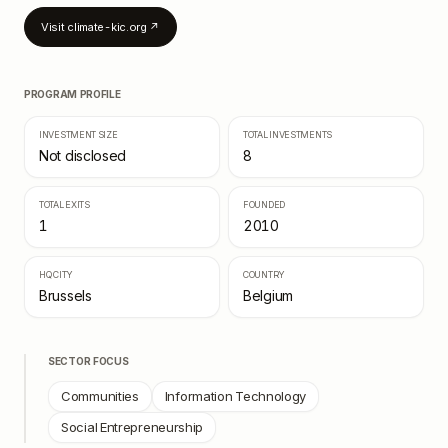
Visit
climate-kic.org
↗
PROGRAM PROFILE
INVESTMENT SIZE
TOTAL INVESTMENTS
Not disclosed
8
TOTAL EXITS
FOUNDED
1
2010
HQ CITY
COUNTRY
Brussels
Belgium
SECTOR FOCUS
Communities
Information Technology
Social Entrepreneurship