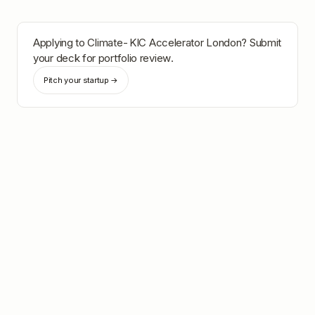
Applying to
Climate-KIC Accelerator London
? Submit
your deck for portfolio review.
Pitch your startup →