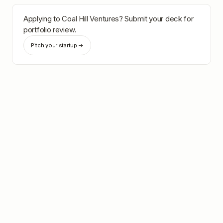
Applying to
Coal Hill Ventures
? Submit your deck for
portfolio review.
Pitch your startup →