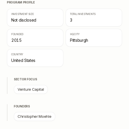
PROGRAM PROFILE
INVESTMENT SIZE
TOTAL INVESTMENTS
Not disclosed
3
FOUNDED
HQ CITY
2015
Pittsburgh
COUNTRY
United States
SECTOR FOCUS
Venture Capital
FOUNDERS
Christopher Moehle