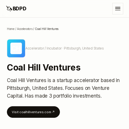
🦄
BDPD
Home
/
Accelerators
/
Coal Hill Ventures
CH
Accelerator / Incubator
· Pittsburgh, United States
Coal Hill Ventures
Coal Hill Ventures
is a startup accelerator
based in
Pittsburgh, United States
.
Focuses on Venture
Capital.
Has made 3 portfolio investments
.
Visit
coalhillventures.com
↗