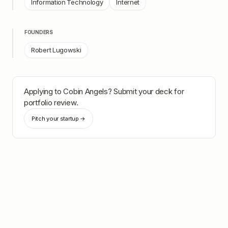
Information Technology
Internet
FOUNDERS
Robert Lugowski
Applying to
Cobin Angels
? Submit your deck for
portfolio review.
Pitch your startup →