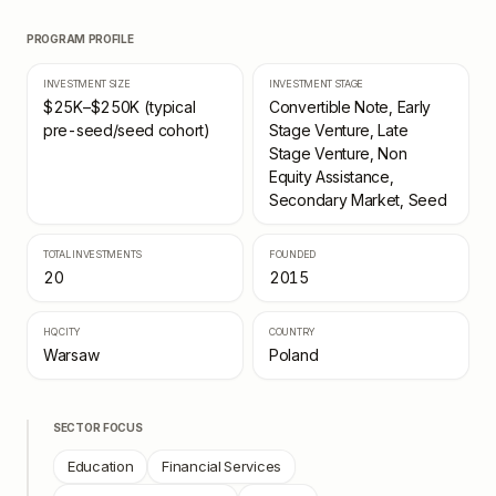
PROGRAM PROFILE
INVESTMENT SIZE
INVESTMENT STAGE
$25K–$250K (typical
Convertible Note, Early
pre-seed/seed cohort)
Stage Venture, Late
Stage Venture, Non
Equity Assistance,
Secondary Market, Seed
TOTAL INVESTMENTS
FOUNDED
20
2015
HQ CITY
COUNTRY
Warsaw
Poland
SECTOR FOCUS
Education
Financial Services