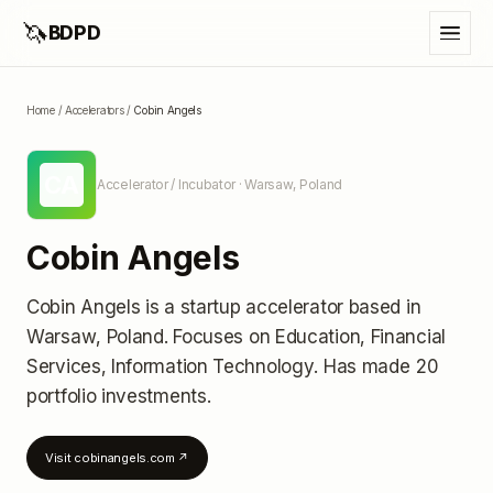
🦄
BDPD
Home
/
Accelerators
/
Cobin Angels
CA
Accelerator / Incubator
· Warsaw, Poland
Cobin Angels
Cobin Angels
is a startup accelerator
based in
Warsaw, Poland
.
Focuses on Education, Financial
Services, Information Technology.
Has made 20
portfolio investments
.
Visit
cobinangels.com
↗