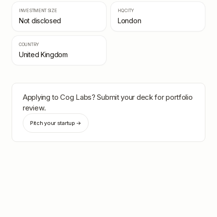
INVESTMENT SIZE
HQ CITY
Not disclosed
London
COUNTRY
United Kingdom
Applying to
Cog Labs
? Submit your deck for portfolio
review.
Pitch your startup →