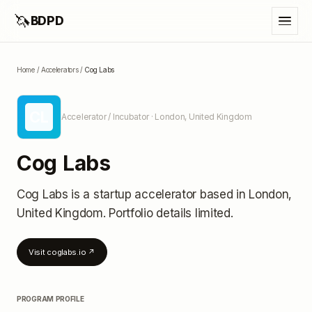
🦄
BDPD
Home
/
Accelerators
/
Cog Labs
CL
Accelerator / Incubator
· London, United Kingdom
Cog Labs
Cog Labs
is a startup accelerator
based in London,
United Kingdom
.
Portfolio details limited
.
Visit
coglabs.io
↗
PROGRAM PROFILE