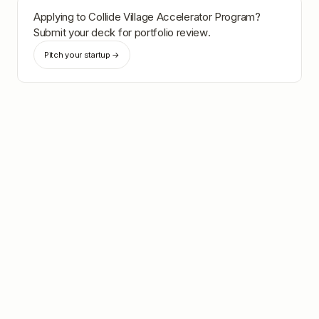
Applying to
Collide Village Accelerator Program
?
Submit your deck for portfolio review.
Pitch your startup →