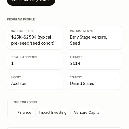
Visit
collidevillage.com
↗
PROGRAM PROFILE
INVESTMENT SIZE
INVESTMENT STAGE
$25K–$250K (typical
Early Stage Venture,
pre-seed/seed cohort)
Seed
TOTAL INVESTMENTS
FOUNDED
1
2014
HQ CITY
COUNTRY
Addison
United States
SECTOR FOCUS
Finance
Impact Investing
Venture Capital