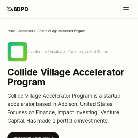
🦄
BDPD
Home
/
Accelerators
/
Collide Village Accelerator Program
CV
Accelerator / Incubator
· Addison, United States
Collide Village Accelerator
Program
Collide Village Accelerator Program
is a startup
accelerator
based in Addison, United States
.
Focuses on Finance, Impact Investing, Venture
Capital.
Has made 1 portfolio investments
.